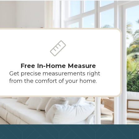
Free In-Home Measure
Get precise measurements right
from the comfort of your home.