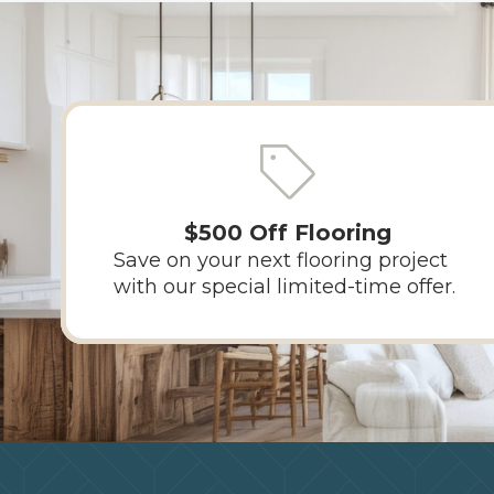
$500 Off Flooring
Save on your next flooring project
with our special limited-time offer.