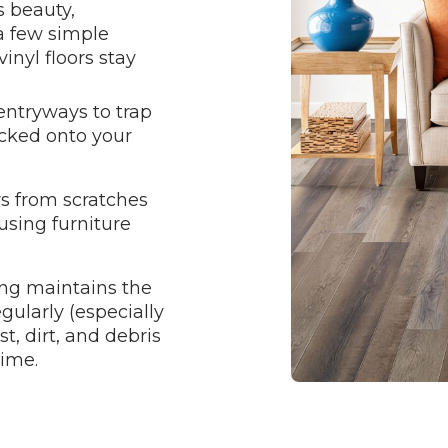
s beauty,
 a few simple
inyl floors stay
entryways to trap
acked onto your
rs from scratches
using furniture
ng maintains the
egularly (especially
t, dirt, and debris
time.