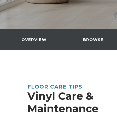
OVERVIEW
BROWSE
FLOOR CARE TIPS
Vinyl Care &
Maintenance