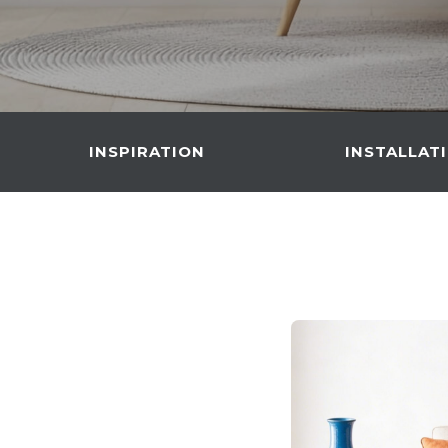
INSPIRATION
INSTALLAT