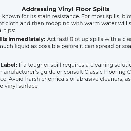
Addressing Vinyl Floor Spills
s known for its stain resistance. For most spills, bl
nt cloth and then mopping with warm water will su
 tips:
ills Immediately:
Act fast! Blot up spills with a cl
uch liquid as possible before it can spread or soa
Label:
If a tougher spill requires a cleaning solut
anufacturer’s guide or consult Classic Flooring C
ce. Avoid harsh chemicals or abrasive cleaners, a
 vinyl surface.