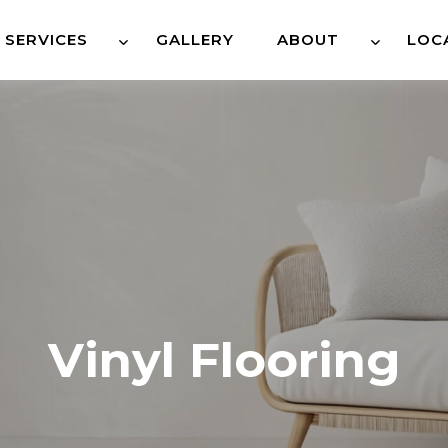
SERVICES
GALLERY
ABOUT
LOC
Vinyl Flooring