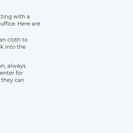
otting with a
ffice. Here are
ean cloth to
k into the
ion, always
enter for
s they can