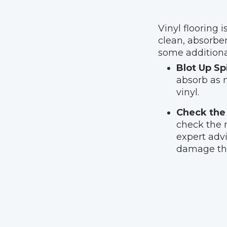
Vinyl flooring i
clean, absorbe
some additional
Blot Up Sp
absorb as m
vinyl.
Check the 
check the m
expert advi
damage the