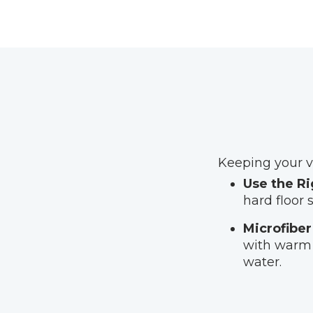
Keeping your vi
Use the Ri
hard floor 
Microfiber
with warm 
water.