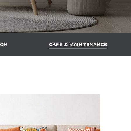
ION
CARE & MAINTENANCE