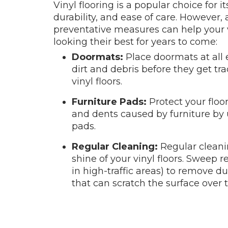
Vinyl flooring is a popular choice for it
durability, and ease of care. However,
preventative measures can help your v
looking their best for years to come:
Doormats:
Place doormats at all 
dirt and debris before they get tr
vinyl floors.
Furniture Pads:
Protect your floo
and dents caused by furniture by 
pads.
Regular Cleaning:
Regular cleani
shine of your vinyl floors. Sweep r
in high-traffic areas) to remove dus
that can scratch the surface over 