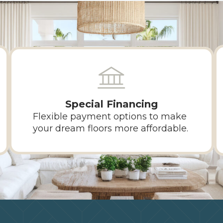
Special Financing
Flexible payment options to make
your dream floors more affordable.