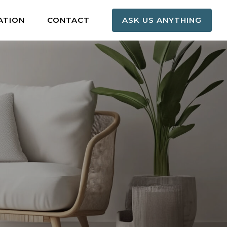
ATION
CONTACT
ASK US ANYTHING