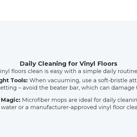
Daily Cleaning for Vinyl Floors
nyl floors clean is easy with a simple daily routine
ght Tools:
When vacuuming, use a soft-bristle at
setting – avoid the beater bar, which can damage 
 Magic:
Microfiber mops are ideal for daily clean
water or a manufacturer-approved vinyl floor clea