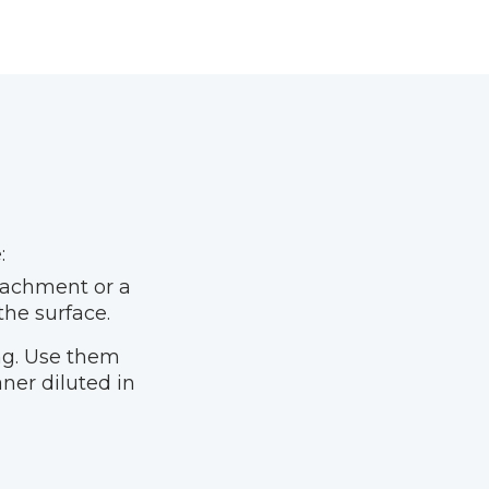
:
tachment or a
the surface.
ing. Use them
ner diluted in