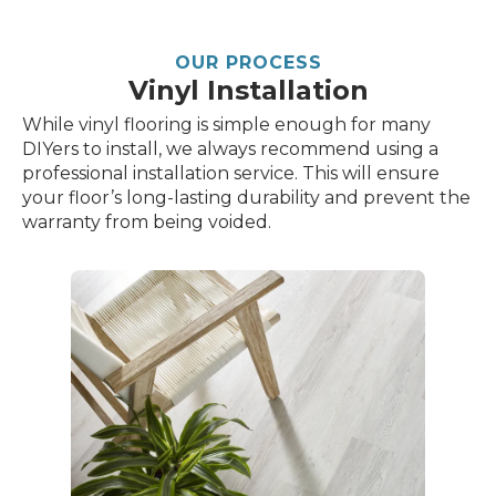
OUR PROCESS
Vinyl Installation
While vinyl flooring is simple enough for many
DIYers to install, we always recommend using a
professional installation service. This will ensure
your floor’s long-lasting durability and prevent the
warranty from being voided.