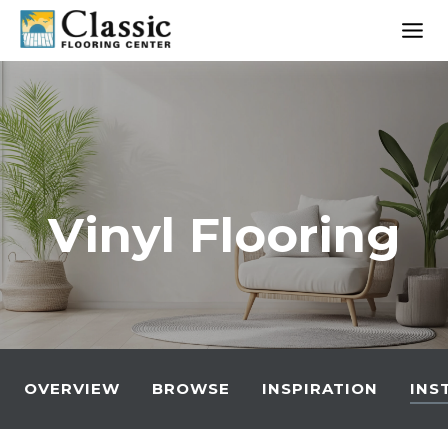
Skip
to
content
Vinyl Flooring
OVERVIEW
BROWSE
INSPIRATION
INS