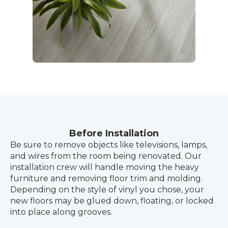
Before Installation
Be sure to remove objects like televisions, lamps,
and wires from the room being renovated. Our
installation crew will handle moving the heavy
furniture and removing floor trim and molding.
Depending on the style of vinyl you chose, your
new floors may be glued down, floating, or locked
into place along grooves.