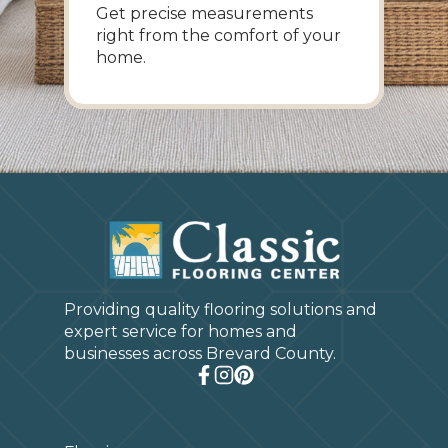
Get precise measurements
right from the comfort of your
home.
Providing quality flooring solutions and
expert service for homes and
businesses across Brevard County.