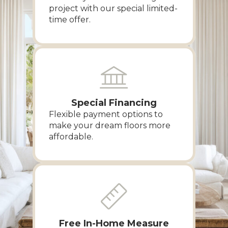
project with our special limited-
time offer.
Special Financing
Flexible payment options to
make your dream floors more
affordable.
Free In-Home Measure