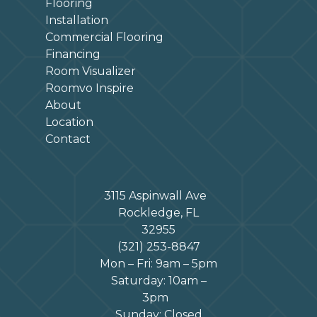
Flooring
Installation
Commercial Flooring
Financing
Room Visualizer
Roomvo Inspire
About
Location
Contact
3115 Aspinwall Ave
Rockledge, FL
32955
(321) 253-8847
Mon – Fri: 9am – 5pm
Saturday: 10am –
3pm
Sunday: Closed