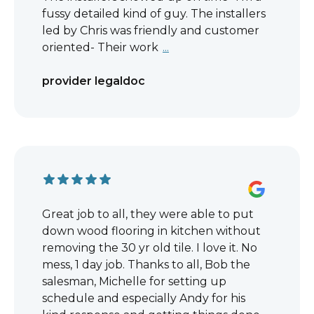
fussy detailed kind of guy. The installers
led by Chris was friendly and customer
oriented- Their work
...
provider legaldoc
Great job to all, they were able to put
down wood flooring in kitchen without
removing the 30 yr old tile. I love it. No
mess, 1 day job. Thanks to all, Bob the
salesman, Michelle for setting up
schedule and especially Andy for his