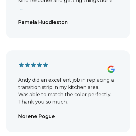
kind response and getting things done.
...
Pamela Huddleston
Andy did an excellent job in replacing a
transition strip in my kitchen area.
Was able to match the color perfectly.
Thank you so much.
Norene Pogue