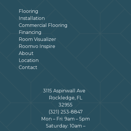
Flooring
Installation
Commercial Flooring
Financing
Room Visualizer
Roomvo Inspire
About
Location
Contact
3115 Aspinwall Ave
Rockledge, FL
32955
(321) 253-8847
Mon – Fri: 9am – 5pm
Saturday: 10am –