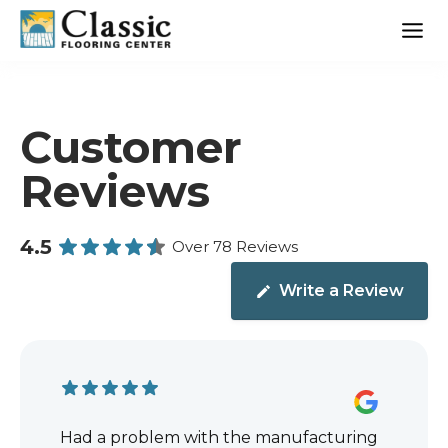
Skip
to
content
Customer
Reviews
4.5
Over 78 Reviews
Write a Review
Had a problem with the manufacturing