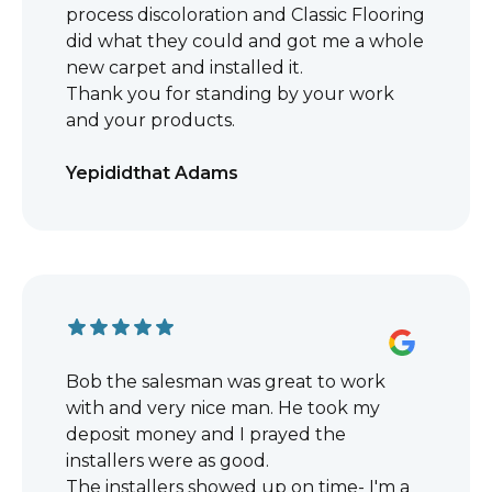
process discoloration and Classic Flooring
did what they could and got me a whole
new carpet and installed it.
Thank you for standing by your work
and your products.
Yepididthat Adams
Bob the salesman was great to work
with and very nice man. He took my
deposit money and I prayed the
installers were as good.
The installers showed up on time- I'm a