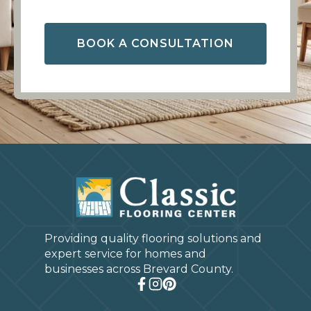
BOOK A CONSULTATION
Providing quality flooring solutions and
expert service for homes and
businesses across Brevard County.