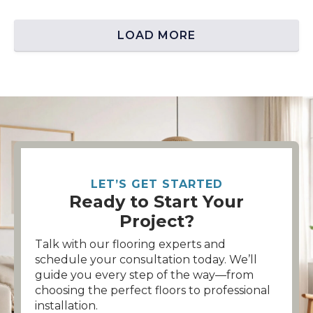
LOAD MORE
LET’S GET STARTED
Ready to Start Your
Project?
Talk with our flooring experts and
schedule your consultation today. We’ll
guide you every step of the way—from
choosing the perfect floors to professional
installation.