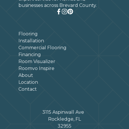
businesses across Brevard County.
Flooring
Installation
Commercial Flooring
Financing
Room Visualizer
Roomvo Inspire
About
Location
Contact
3115 Aspinwall Ave
Rockledge, FL
32955