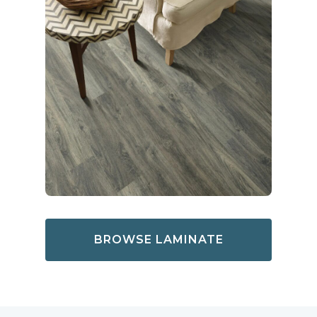
BROWSE LAMINATE