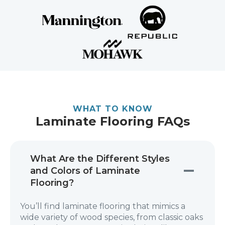
WHAT TO KNOW
Laminate Flooring FAQs
What Are the Different Styles
and Colors of Laminate
Flooring?
You’ll find laminate flooring that mimics a
wide variety of wood species, from classic oaks