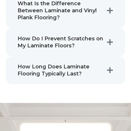
What Is the Difference
Between Laminate and Vinyl
Plank Flooring?
How Do I Prevent Scratches on
My Laminate Floors?
How Long Does Laminate
Flooring Typically Last?