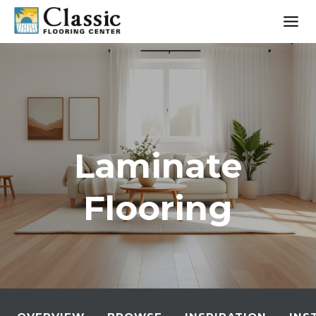
Skip
to
content
Laminate
Flooring