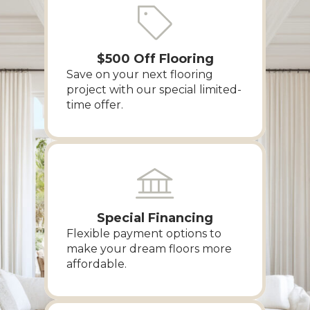
$500 Off Flooring
Save on your next flooring
project with our special limited-
time offer.
Special Financing
Flexible payment options to
make your dream floors more
affordable.