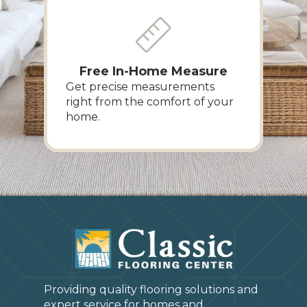
Free In-Home Measure
Get precise measurements
right from the comfort of your
home.
Providing quality flooring solutions and
expert service for homes and