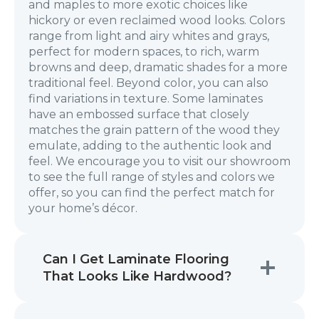
and maples to more exotic choices like
hickory or even reclaimed wood looks. Colors
range from light and airy whites and grays,
perfect for modern spaces, to rich, warm
browns and deep, dramatic shades for a more
traditional feel. Beyond color, you can also
find variations in texture. Some laminates
have an embossed surface that closely
matches the grain pattern of the wood they
emulate, adding to the authentic look and
feel. We encourage you to visit our showroom
to see the full range of styles and colors we
offer, so you can find the perfect match for
your home’s décor.
Can I Get Laminate Flooring
That Looks Like Hardwood?