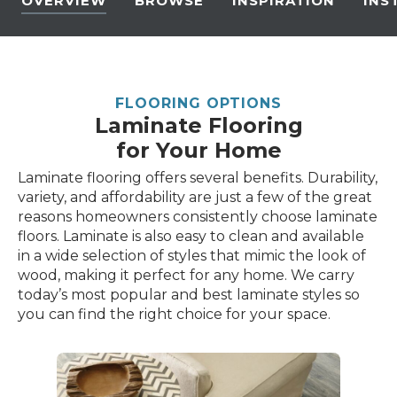
OVERVIEW
BROWSE
INSPIRATION
INS
FLOORING OPTIONS
Laminate Flooring
for Your Home
Laminate flooring offers several benefits. Durability,
variety, and affordability are just a few of the great
reasons homeowners consistently choose laminate
floors. Laminate is also easy to clean and available
in a wide selection of styles that mimic the look of
wood, making it perfect for any home. We carry
today’s most popular and best laminate styles so
you can find the right choice for your space.