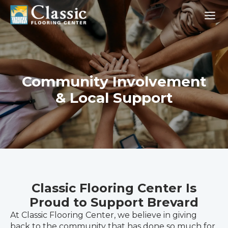
Skip
to
content
Community Involvement
& Local Support
Classic Flooring Center Is
Proud to Support Brevard
At Classic Flooring Center, we believe in giving
back to the community that has done so much for