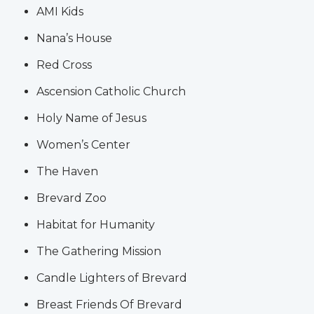
AMI Kids
Nana’s House
Red Cross
Ascension Catholic Church
Holy Name of Jesus
Women’s Center
The Haven
Brevard Zoo
Habitat for Humanity
The Gathering Mission
Candle Lighters of Brevard
Breast Friends Of Brevard