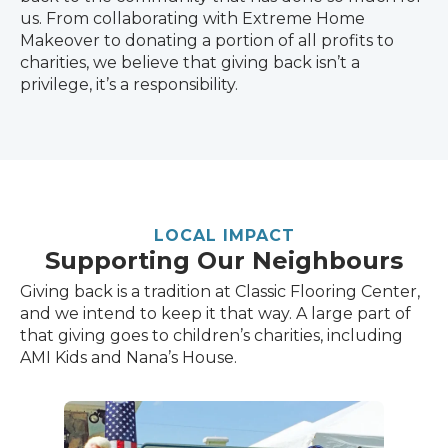
us. From collaborating with Extreme Home
Makeover to donating a portion of all profits to
charities, we believe that giving back isn’t a
privilege, it’s a responsibility.
LOCAL IMPACT
Supporting Our Neighbours
Giving back is a tradition at Classic Flooring Center,
and we intend to keep it that way. A large part of
that giving goes to children’s charities, including
AMI Kids and Nana’s House.