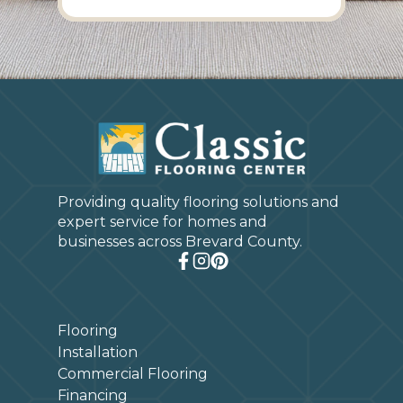
Providing quality flooring solutions and
expert service for homes and
businesses across Brevard County.
Flooring
Installation
Commercial Flooring
Financing