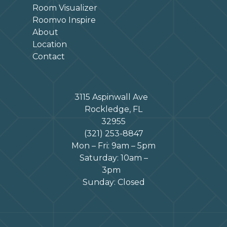
Room Visualizer
Roomvo Inspire
About
Location
Contact
3115 Aspinwall Ave
Rockledge, FL
32955
(321) 253-8847
Mon – Fri: 9am – 5pm
Saturday: 10am –
3pm
Sunday: Closed