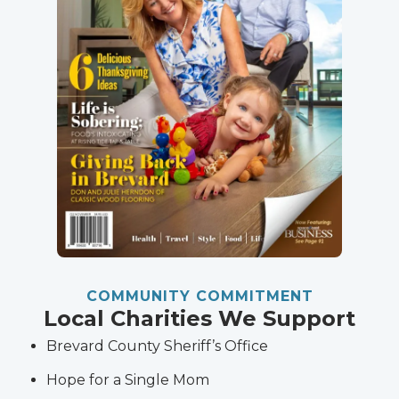
COMMUNITY COMMITMENT
Local Charities We Support
Brevard County Sheriff’s Office
Hope for a Single Mom