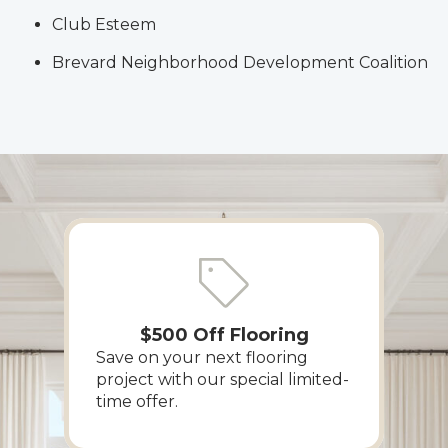
Club Esteem
Brevard Neighborhood Development Coalition
$500 Off Flooring
Save on your next flooring
project with our special limited-
time offer.