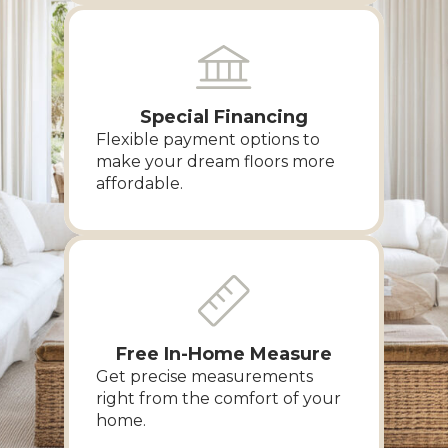
Special Financing
Flexible payment options to
make your dream floors more
affordable.
Free In-Home Measure
Get precise measurements
right from the comfort of your
home.