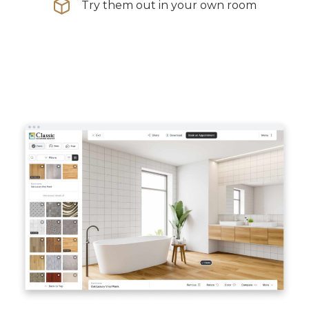
Try them out in your own room