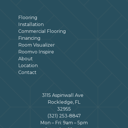
Flooring
Installation
Commercial Flooring
Financing
Room Visualizer
Roomvo Inspire
About
Location
Contact
3115 Aspinwall Ave
Rockledge, FL
32955
(321) 253-8847
Mon – Fri: 9am – 5pm