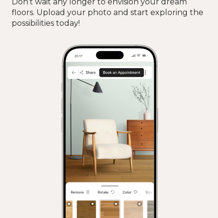
Don’t wait any longer to envision your dream
floors. Upload your photo and start exploring the
possibilities today!