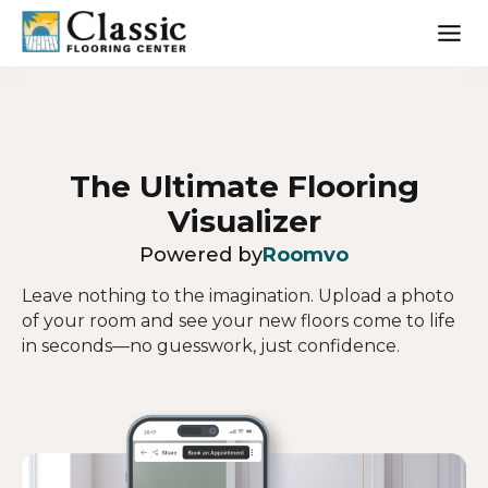
Skip
to
content
The Ultimate Flooring
Visualizer
Powered by
Roomvo
Leave nothing to the imagination. Upload a photo
of your room and see your new floors come to life
in seconds—no guesswork, just confidence.