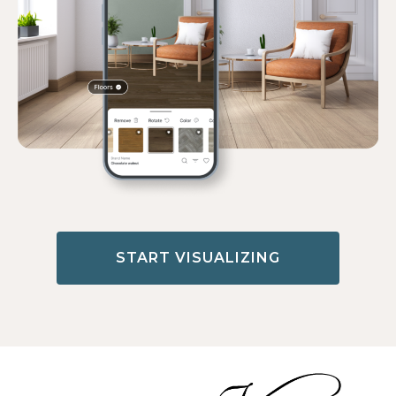
START VISUALIZING