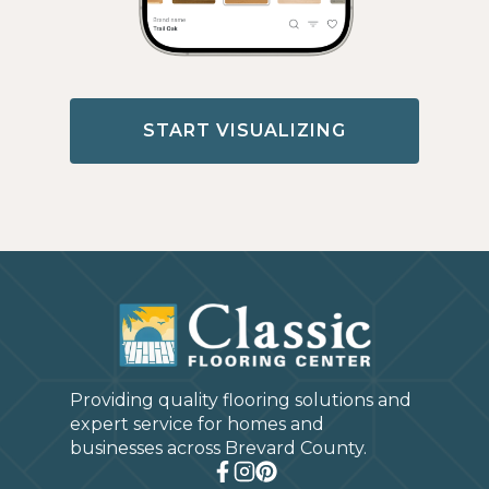
START VISUALIZING
Providing quality flooring solutions and
expert service for homes and
businesses across Brevard County.