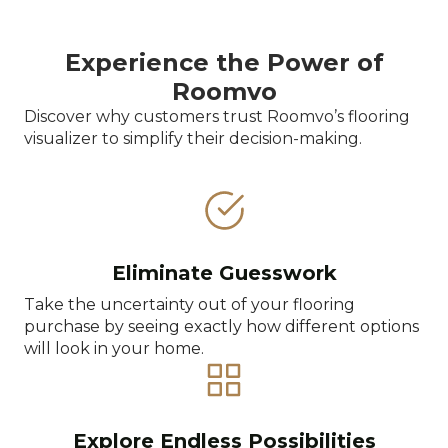
Experience the Power of
Roomvo
Discover why customers trust Roomvo’s flooring
visualizer to simplify their decision-making.
Eliminate Guesswork
Take the uncertainty out of your flooring
purchase by seeing exactly how different options
will look in your home.
Explore Endless Possibilities