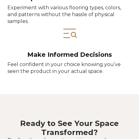
Experiment with various flooring types, colors,
and patterns without the hassle of physical
samples.
Make Informed Decisions
Feel confident in your choice knowing you’ve
seen the product in your actual space.
Ready to See Your Space
Transformed?