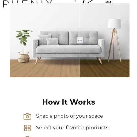
How It Works
Snap a photo of your space
Select your favorite products