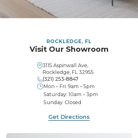
ROCKLEDGE, FL
Visit Our Showroom
3115 Aspinwall Ave,
Rockledge, FL 32955
(321) 253-8847
Mon – Fri: 9am – 5pm
Saturday: 10am – 3pm
Sunday: Closed
Get Directions