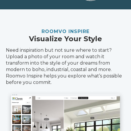
ROOMVO INSPIRE
Visualize Your Style
Need inspiration but not sure where to start?
Upload a photo of your room and watch it
transform into the style of your dreams from
modern to boho, industrial, coastal and more.
Roomvo Inspire helps you explore what’s possible
before you commit.