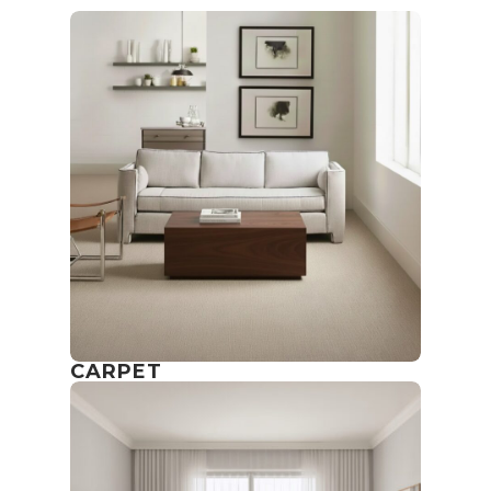
CARPET