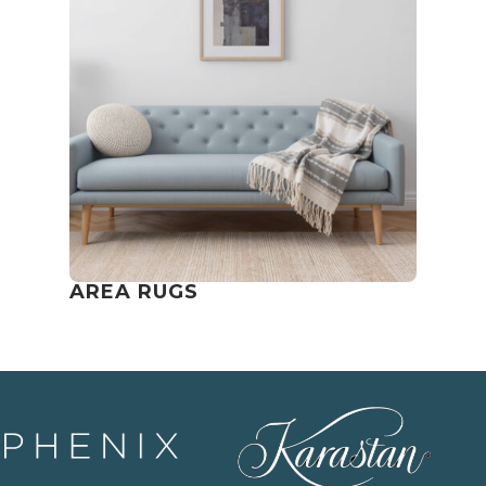
AREA RUGS