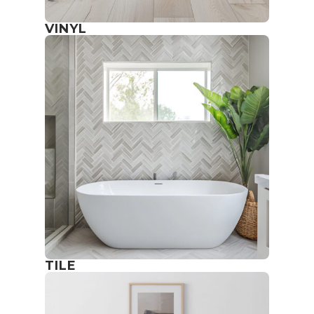
VINYL
TILE