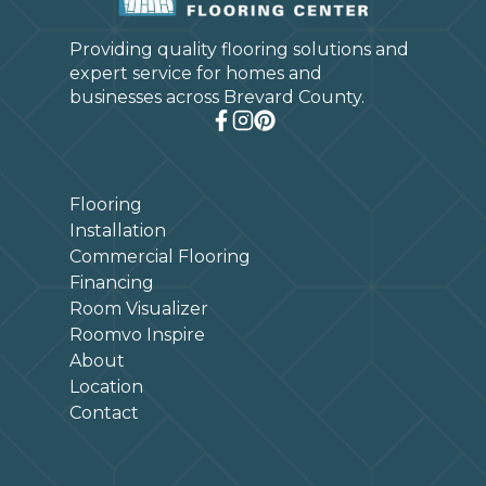
Providing quality flooring solutions and
expert service for homes and
businesses across Brevard County.
Flooring
Installation
Commercial Flooring
Financing
Room Visualizer
Roomvo Inspire
About
Location
Contact