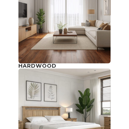
HARDWOOD