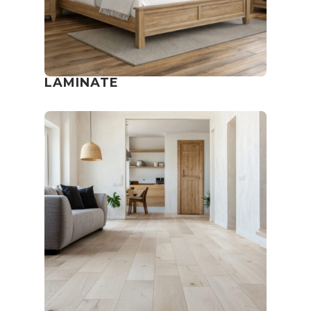
LAMINATE