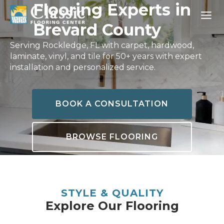
Skip
Flooring Experts in
to
Brevard County
content
Serving Rockledge, FL with carpet, hardwood,
laminate, vinyl, and tile for 50+ years with expert
installation and personalized service.
BOOK A CONSULTATION
BROWSE FLOORING
STYLE & QUALITY
Explore Our Flooring