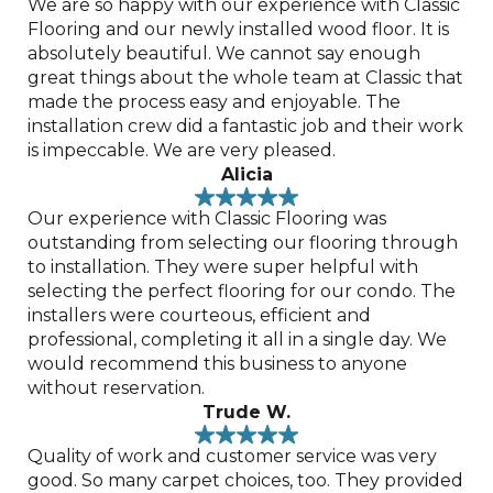
We are so happy with our experience with Classic
Flooring and our newly installed wood floor. It is
absolutely beautiful. We cannot say enough
great things about the whole team at Classic that
made the process easy and enjoyable. The
installation crew did a fantastic job and their work
is impeccable. We are very pleased.
Alicia
Our experience with Classic Flooring was
outstanding from selecting our flooring through
to installation. They were super helpful with
selecting the perfect flooring for our condo. The
installers were courteous, efficient and
professional, completing it all in a single day. We
would recommend this business to anyone
without reservation.
Trude W.
Quality of work and customer service was very
good. So many carpet choices, too. They provided