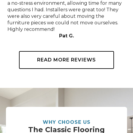
a no-stress environment, allowing time for many
questions I had. Installers were great too! They
were also very careful about moving the
furniture pieces we could not move ourselves.
Highly recommend!
Pat G.
READ MORE REVIEWS
WHY CHOOSE US
The Classic Flooring