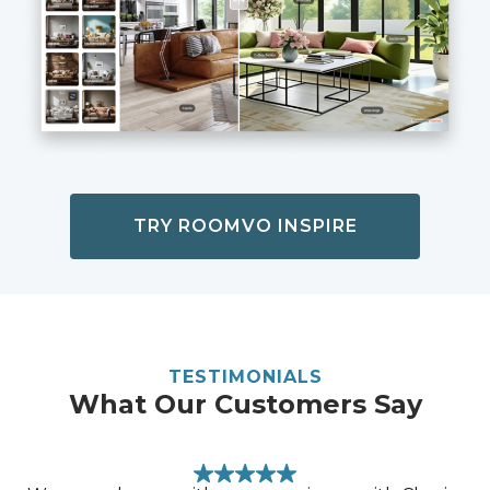
TRY ROOMVO INSPIRE
TESTIMONIALS
What Our Customers Say