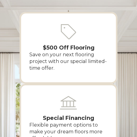
$500 Off Flooring
Save on your next flooring
project with our special limited-
time offer.
Special Financing
Flexible payment options to
make your dream floors more