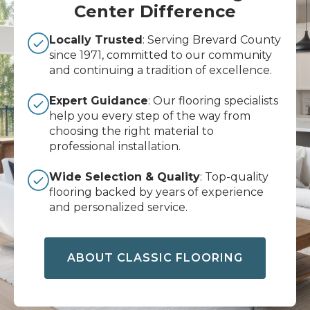
Center Difference
Locally Trusted
: Serving Brevard County
since 1971, committed to our community
and continuing a tradition of excellence.
Expert Guidance
: Our flooring specialists
help you every step of the way from
choosing the right material to
professional installation.
Wide Selection & Quality
: Top-quality
flooring backed by years of experience
and personalized service.
ABOUT CLASSIC FLOORING