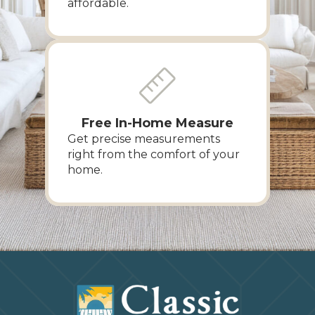
affordable.
Free In-Home Measure
Get precise measurements
right from the comfort of your
home.