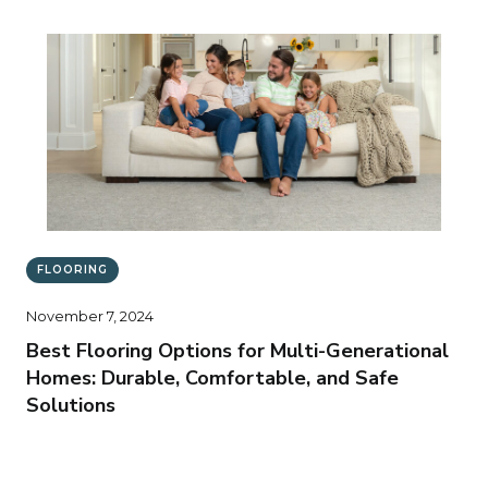
FLOORING
November 7, 2024
Best Flooring Options for Multi-Generational
Homes: Durable, Comfortable, and Safe
Solutions