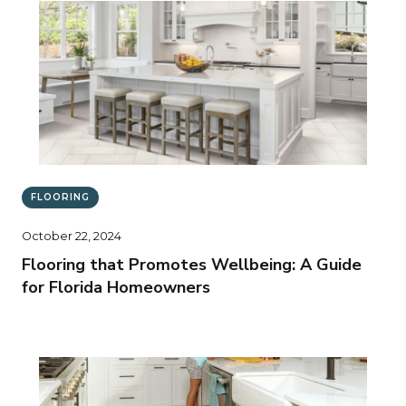
FLOORING
October 22, 2024
Flooring that Promotes Wellbeing: A Guide
for Florida Homeowners