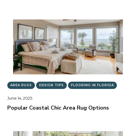
AREA RUGS
DESIGN TIPS
FLOORING IN FLORIDA
June 14, 2025
Popular Coastal Chic Area Rug Options