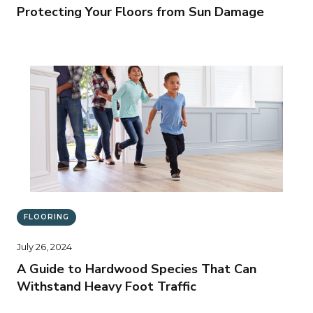
Protecting Your Floors from Sun Damage
FLOORING
July 26, 2024
A Guide to Hardwood Species That Can
Withstand Heavy Foot Traffic