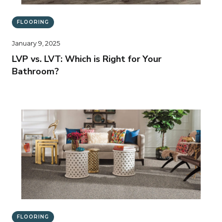
FLOORING
January 9, 2025
LVP vs. LVT: Which is Right for Your
Bathroom?
FLOORING