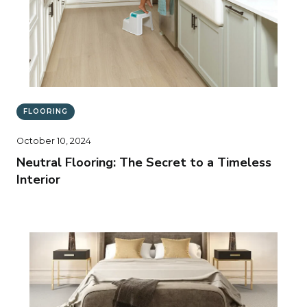
FLOORING
October 10, 2024
Neutral Flooring: The Secret to a Timeless
Interior