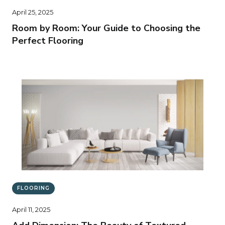
April 25, 2025
Room by Room: Your Guide to Choosing the
Perfect Flooring
FLOORING
April 11, 2025