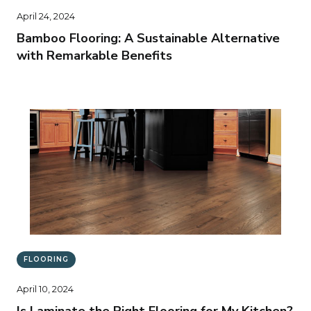
April 24, 2024
Bamboo Flooring: A Sustainable Alternative
with Remarkable Benefits
FLOORING
April 10, 2024