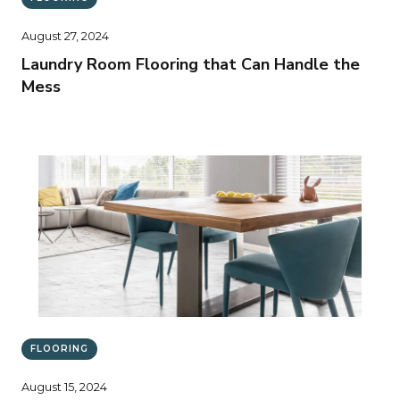
August 27, 2024
Laundry Room Flooring that Can Handle the
Mess
FLOORING
August 15, 2024