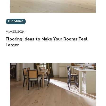
FLOORING
May 23, 2024
Flooring Ideas to Make Your Rooms Feel
Larger