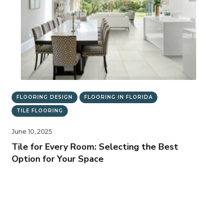
FLOORING DESIGN
FLOORING IN FLORIDA
TILE FLOORING
June 10, 2025
Tile for Every Room: Selecting the Best
Option for Your Space