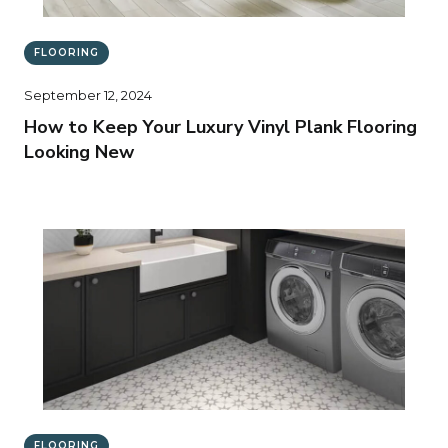
FLOORING
September 12, 2024
How to Keep Your Luxury Vinyl Plank Flooring
Looking New
FLOORING