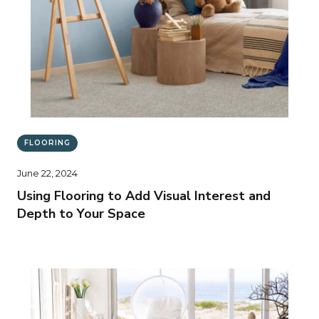
FLOORING
June 22, 2024
Using Flooring to Add Visual Interest and
Depth to Your Space