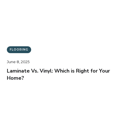
FLOORING
June 8, 2025
Laminate Vs. Vinyl: Which is Right for Your
Home?