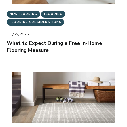
NEW FLOORING
FLOORING
FLOORING CONSIDERATIONS
July 27, 2026
What to Expect During a Free In-Home
Flooring Measure