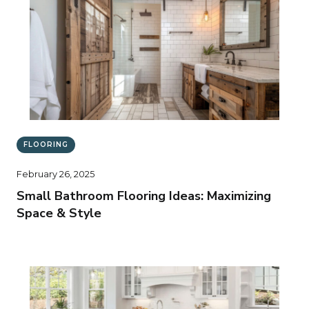
FLOORING
February 26, 2025
Small Bathroom Flooring Ideas: Maximizing
Space & Style