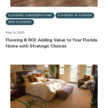
FLOORING CONSIDERATIONS
FLOORING IN FLORIDA
NEW FLOORING
May 14, 2025
Flooring & ROI: Adding Value to Your Florida
Home with Strategic Choices