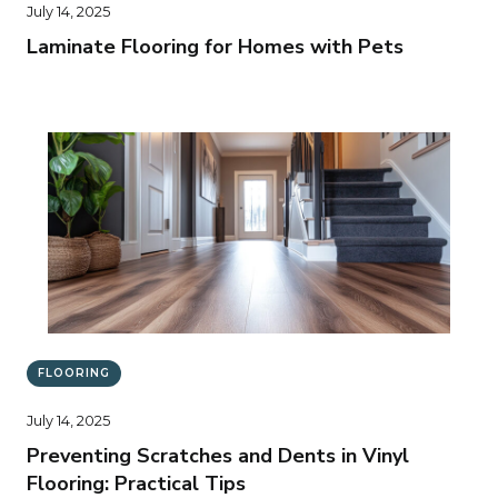
July 14, 2025
Laminate Flooring for Homes with Pets
FLOORING
July 14, 2025
Preventing Scratches and Dents in Vinyl
Flooring: Practical Tips