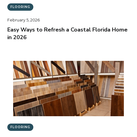
FLOORING
February 5, 2026
Easy Ways to Refresh a Coastal Florida Home
in 2026
FLOORING