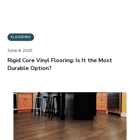
FLOORING
June 8, 2025
Rigid Core Vinyl Flooring: Is It the Most
Durable Option?