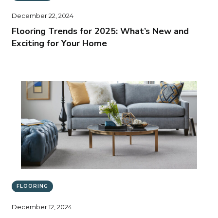
December 22, 2024
Flooring Trends for 2025: What’s New and
Exciting for Your Home
FLOORING
December 12, 2024