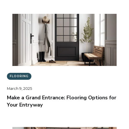
FLOORING
March 9, 2025
Make a Grand Entrance: Flooring Options for
Your Entryway