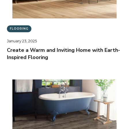
FLOORING
January 23, 2025
Create a Warm and Inviting Home with Earth-
Inspired Flooring