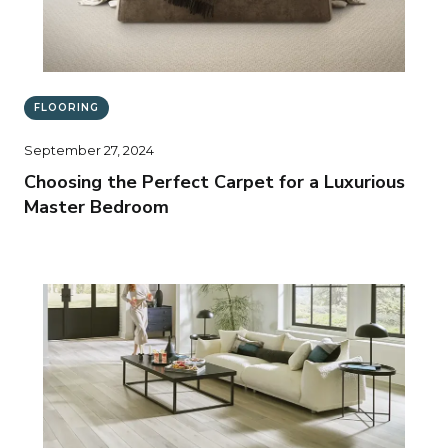
FLOORING
September 27, 2024
Choosing the Perfect Carpet for a Luxurious
Master Bedroom