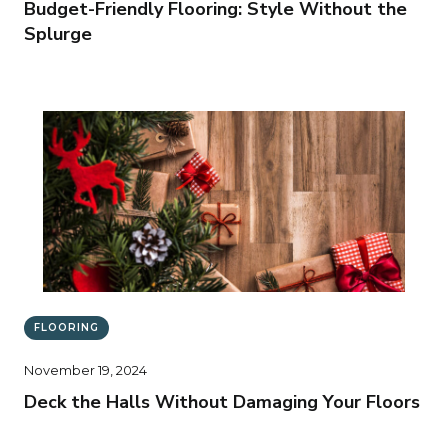
Budget-Friendly Flooring: Style Without the
Splurge
FLOORING
November 19, 2024
Deck the Halls Without Damaging Your Floors