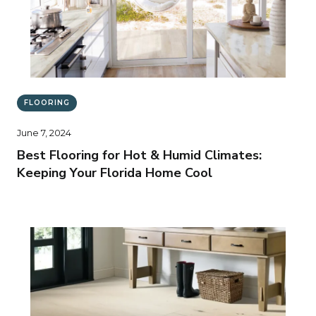
FLOORING
June 7, 2024
Best Flooring for Hot & Humid Climates:
Keeping Your Florida Home Cool