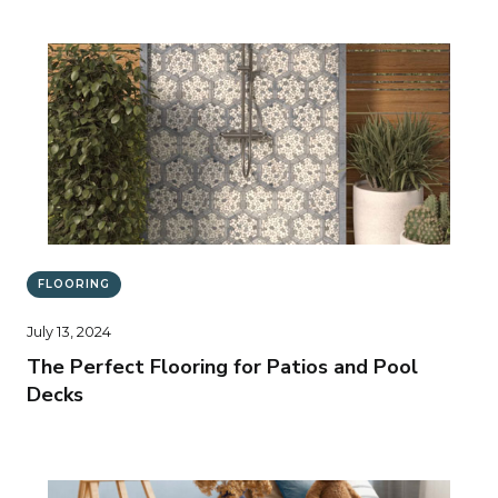
FLOORING
July 13, 2024
The Perfect Flooring for Patios and Pool
Decks