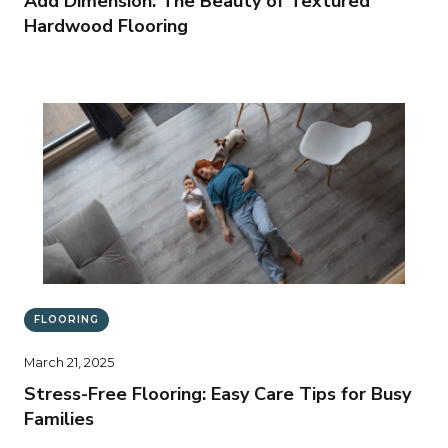
Add Dimension: The Beauty of Textured
Hardwood Flooring
FLOORING
March 21, 2025
Stress-Free Flooring: Easy Care Tips for Busy
Families