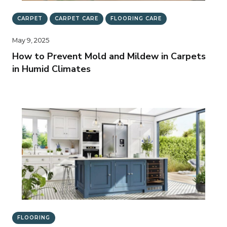
CARPET
CARPET CARE
FLOORING CARE
May 9, 2025
How to Prevent Mold and Mildew in Carpets
in Humid Climates
FLOORING