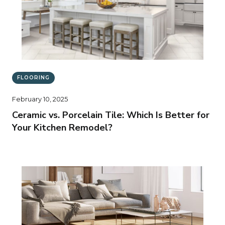
FLOORING
February 10, 2025
Ceramic vs. Porcelain Tile: Which Is Better for
Your Kitchen Remodel?