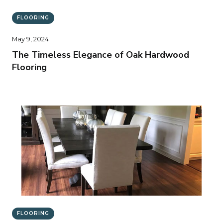
FLOORING
May 9, 2024
The Timeless Elegance of Oak Hardwood
Flooring
FLOORING