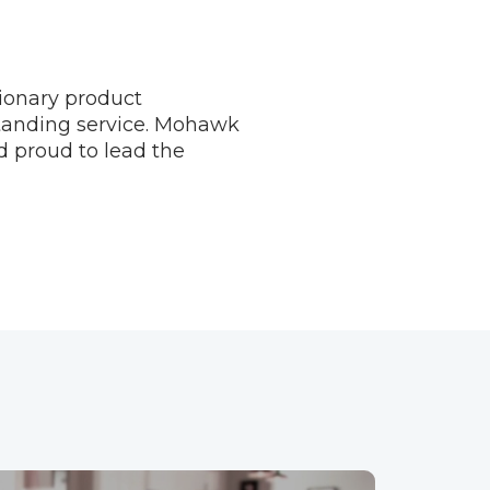
tionary product
standing service. Mohawk
d proud to lead the