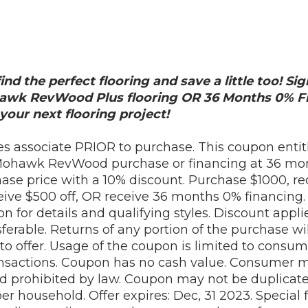
ind the perfect flooring and save a little too! S
hawk RevWood Plus flooring OR 36 Months 0% Fi
your next flooring project!
es associate PRIOR to purchase. This coupon entitl
Mohawk RevWood purchase or financing at 36 mon
se price with a 10% discount. Purchase $1000, rec
ve $500 off, OR receive 36 months 0% financing. I
on for details and qualifying styles. Discount appli
ferable. Returns of any portion of the purchase wil
to offer. Usage of the coupon is limited to consume
nsactions. Coupon has no cash value. Consumer mu
d prohibited by law. Coupon may not be duplicat
r household. Offer expires: Dec, 31 2023. Special 