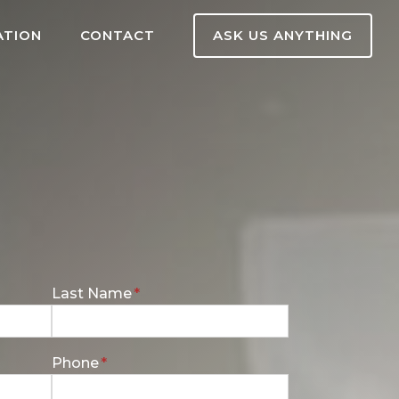
ATION
CONTACT
ASK US ANYTHING
E
Last Name
*
n
t
e
Phone
*
r