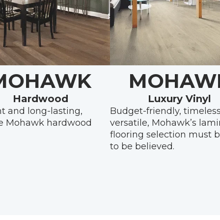
MOHAWK
MOHAW
Hardwood
Luxury Vinyl
t and long-lasting,
Budget-friendly, timeles
e Mohawk hardwood
versatile, Mohawk’s lam
flooring selection must 
to be believed.