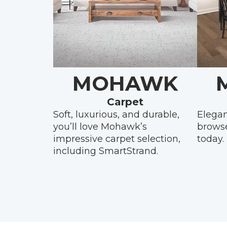
MOHAWK
Carpet
Soft, luxurious, and durable,
Elegan
you’ll love Mohawk’s
brows
impressive carpet selection,
today.
including SmartStrand.