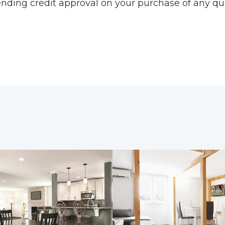
pending credit approval on your purchase of any qu