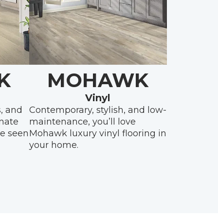
K
MOHAWK
Vinyl
s, and
Contemporary, stylish, and low-
inate
maintenance, you’ll love
be seen
Mohawk luxury vinyl flooring in
your home.