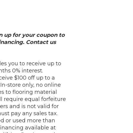
ign up for your coupon to
nancing. Contact us
es you to receive up to
ths 0% interest.
eive $100 off up to a
n-store only, no online
es to flooring material
l require equal forfeiture
rs and is not valid for
st pay any sales tax.
ed or used more than
financing available at