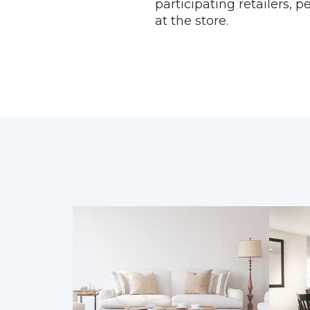
participating retailers, 
at the store.