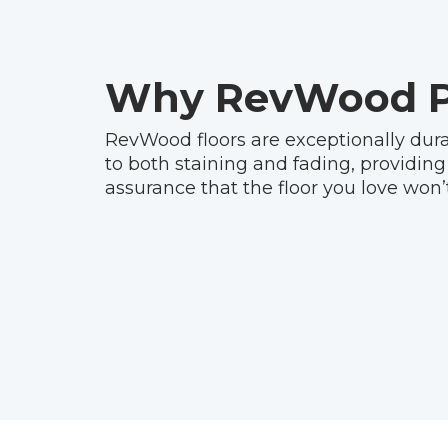
Why RevWood P
RevWood floors are exceptionally dura
to both staining and fading, providing
assurance that the floor you love won’t 