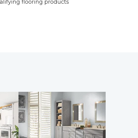
alifying flooring products