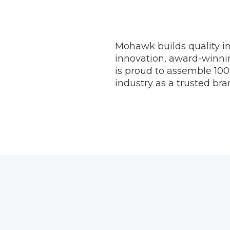
Mohawk builds quality in
innovation, award-winni
is proud to assemble 100
industry as a trusted bran