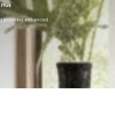
Plus
at provides enhanced