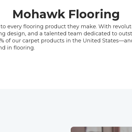
Mohawk Flooring
to every flooring product they make. With revolu
ng design, and a talented team dedicated to out
% of our carpet products in the United States—an
d in flooring.