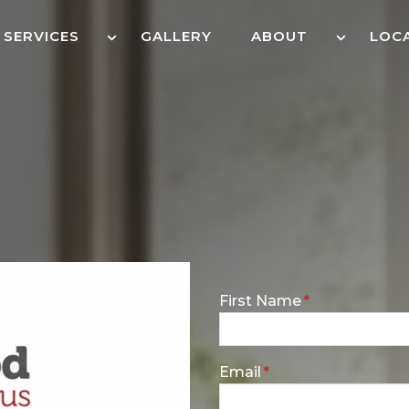
SERVICES
GALLERY
ABOUT
LOC
E
First Name
*
n
t
e
E
Email
*
r
n