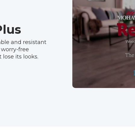
lus
ble and resistant
 worry-free
lose its looks.