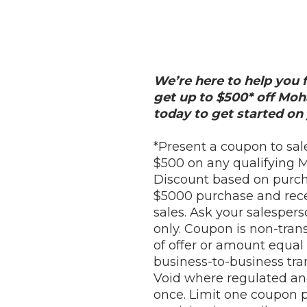
We’re here to help you f
get up to $500* off Mo
today to get started on 
*Present a coupon to sal
$500 on any qualifying 
Discount based on purcha
$5000 purchase and recei
sales. Ask your salespers
only. Coupon is non-trans
of offer or amount equal 
business-to-business tra
Void where regulated an
once. Limit one coupon pe