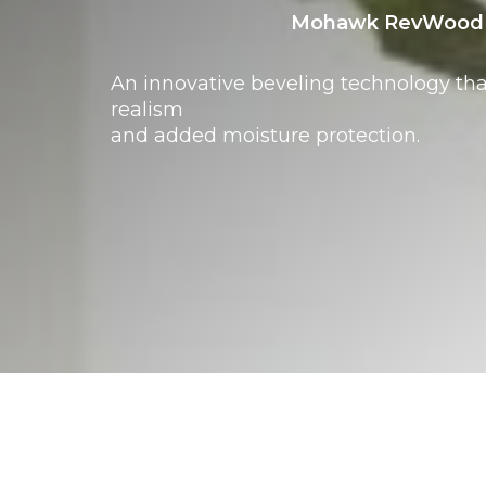
Mohawk RevWood 
An innovative beveling technology th
realism
and added moisture protection.