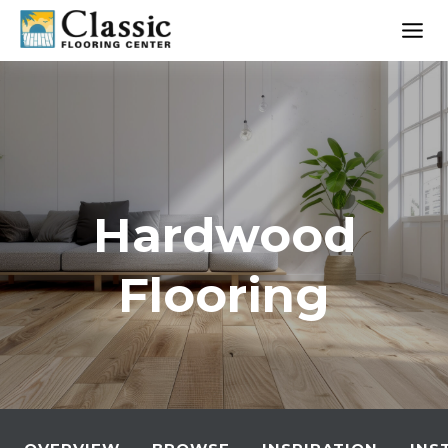
Skip
to
content
Hardwood
Flooring