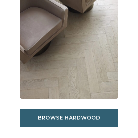
BROWSE HARDWOOD