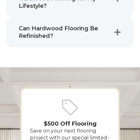
Lifestyle?
Can Hardwood Flooring Be
Refinished?
$500 Off Flooring
Save on your next flooring
project with our special limited-