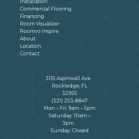
Installation
Commercial Flooring
Financing
Room Visualizer
Roomvo Inspire
About
Location
Contact
3115 Aspinwall Ave
Rockledge, FL
32955
(321) 253-8847
Mon – Fri: 9am – 5pm
Saturday: 10am –
3pm
Sunday: Closed