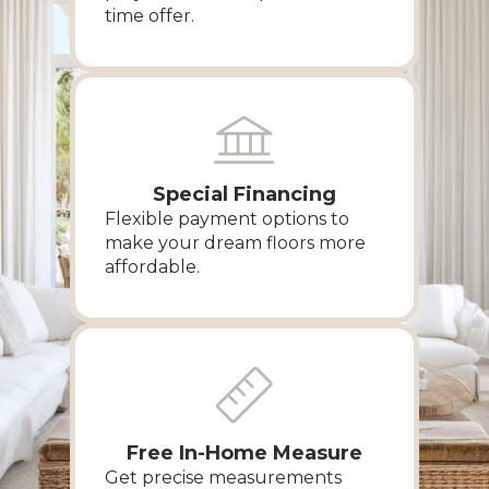
time offer.
Special Financing
Flexible payment options to
make your dream floors more
affordable.
Free In-Home Measure
Get precise measurements