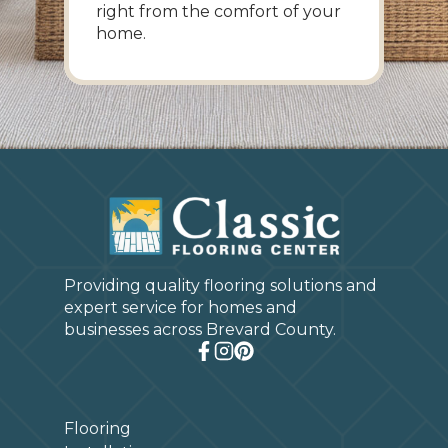
right from the comfort of your
home.
Providing quality flooring solutions and
expert service for homes and
businesses across Brevard County.
Flooring