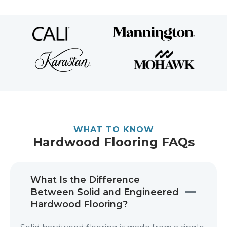
WHAT TO KNOW
Hardwood Flooring FAQs
What Is the Difference
Between Solid and Engineered
Hardwood Flooring?