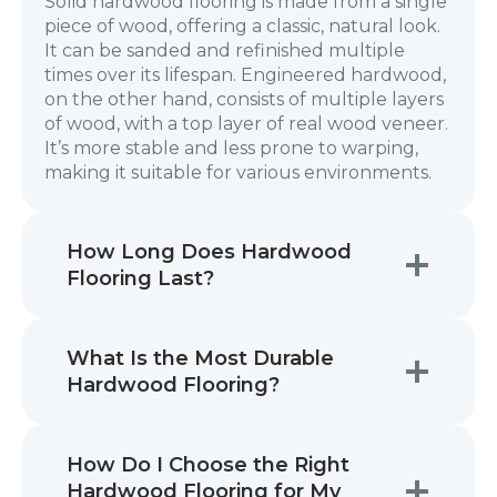
Solid hardwood flooring is made from a single
piece of wood, offering a classic, natural look.
It can be sanded and refinished multiple
times over its lifespan. Engineered hardwood,
on the other hand, consists of multiple layers
of wood, with a top layer of real wood veneer.
It’s more stable and less prone to warping,
making it suitable for various environments.
How Long Does Hardwood
Flooring Last?
What Is the Most Durable
Hardwood Flooring?
How Do I Choose the Right
Hardwood Flooring for My