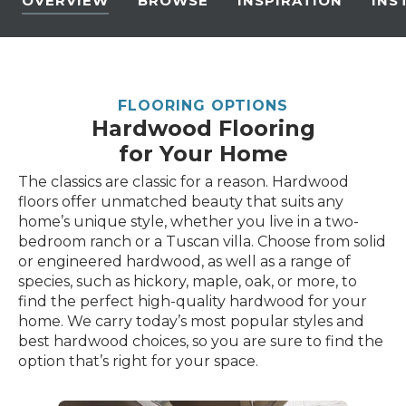
OVERVIEW
BROWSE
INSPIRATION
INS
FLOORING OPTIONS
Hardwood Flooring
for Your Home
The classics are classic for a reason. Hardwood
floors offer unmatched beauty that suits any
home’s unique style, whether you live in a two-
bedroom ranch or a Tuscan villa. Choose from solid
or engineered hardwood, as well as a range of
species, such as hickory, maple, oak, or more, to
find the perfect high-quality hardwood for your
home. We carry today’s most popular styles and
best hardwood choices, so you are sure to find the
option that’s right for your space.