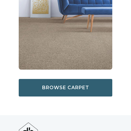
BROWSE CARPET