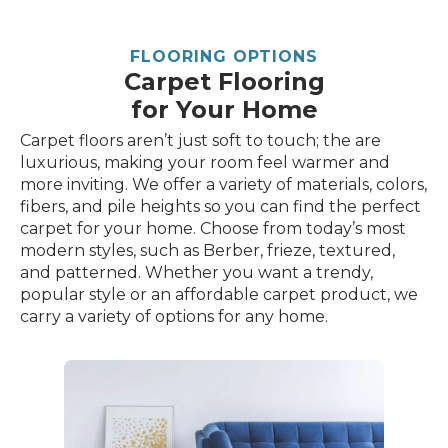
FLOORING OPTIONS
Carpet Flooring
for Your Home
Carpet floors aren’t just soft to touch; the are
luxurious, making your room feel warmer and
more inviting. We offer a variety of materials, colors,
fibers, and pile heights so you can find the perfect
carpet for your home. Choose from today’s most
modern styles, such as Berber, frieze, textured,
and patterned. Whether you want a trendy,
popular style or an affordable carpet product, we
carry a variety of options for any home.