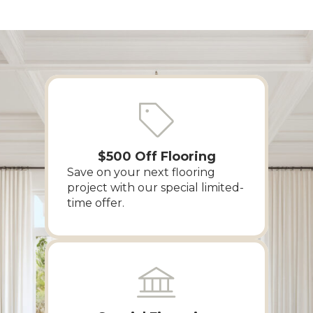
$500 Off Flooring
Save on your next flooring
project with our special limited-
time offer.