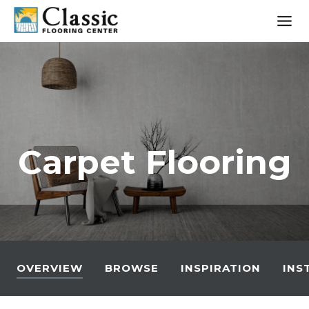
Skip
to
content
Carpet Flooring
OVERVIEW
BROWSE
INSPIRATION
INS