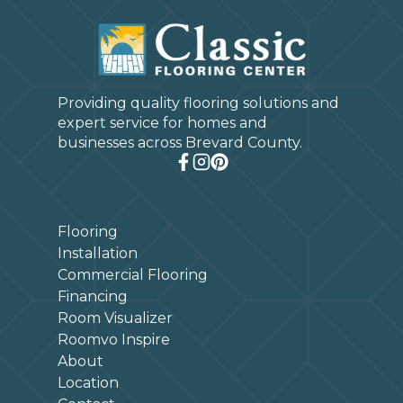
Providing quality flooring solutions and
expert service for homes and
businesses across Brevard County.
Flooring
Installation
Commercial Flooring
Financing
Room Visualizer
Roomvo Inspire
About
Location