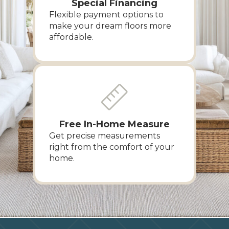
Special Financing
Flexible payment options to
make your dream floors more
affordable.
Free In-Home Measure
Get precise measurements
right from the comfort of your
home.