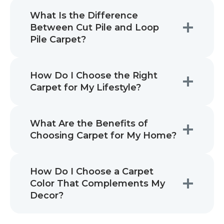
What Is the Difference
Between Cut Pile and Loop
Pile Carpet?
How Do I Choose the Right
Carpet for My Lifestyle?
What Are the Benefits of
Choosing Carpet for My Home?
How Do I Choose a Carpet
Color That Complements My
Decor?