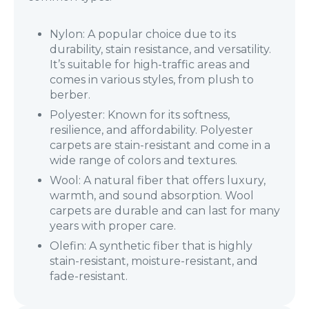
Nylon: A popular choice due to its
durability, stain resistance, and versatility.
It’s suitable for high-traffic areas and
comes in various styles, from plush to
berber.
Polyester: Known for its softness,
resilience, and affordability. Polyester
carpets are stain-resistant and come in a
wide range of colors and textures.
Wool: A natural fiber that offers luxury,
warmth, and sound absorption. Wool
carpets are durable and can last for many
years with proper care.
Olefin: A synthetic fiber that is highly
stain-resistant, moisture-resistant, and
fade-resistant.