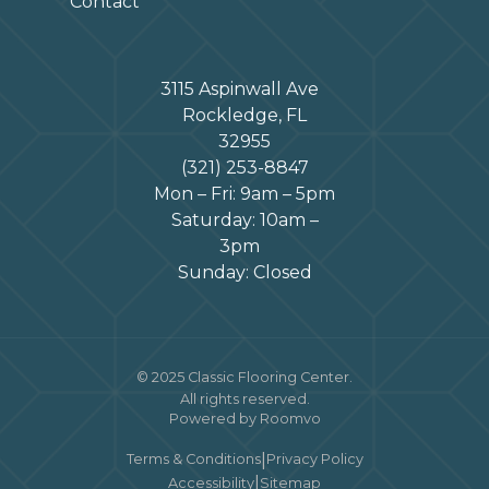
Contact
3115 Aspinwall Ave
Rockledge, FL
32955
(321) 253-8847
Mon – Fri: 9am – 5pm
Saturday: 10am –
3pm
Sunday: Closed
© 2025 Classic Flooring Center.
All rights reserved.
Powered by Roomvo
|
Terms & Conditions
Privacy Policy
|
Accessibility
Sitemap