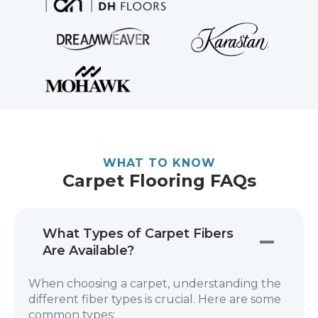
WHAT TO KNOW
Carpet Flooring FAQs
What Types of Carpet Fibers
Are Available?
When choosing a carpet, understanding the
different fiber types is crucial. Here are some
common types: