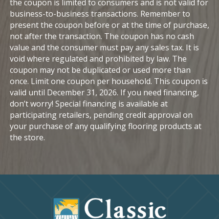
the coupon is limited to consumers and is not valid for
business-to-business transactions. Remember to
present the coupon before or at the time of purchase,
not after the transaction. The coupon has no cash
value and the consumer must pay any sales tax. It is
void where regulated and prohibited by law. The
coupon may not be duplicated or used more than
once. Limit one coupon per household. This coupon is
valid until December 31, 2026. If you need financing,
don’t worry! Special financing is available at
participating retailers, pending credit approval on
your purchase of any qualifying flooring products at
the store.