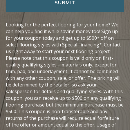
i
SUBMIT
l
Looking for the perfect flooring for your home? We
can help you find it while saving money too! Sign up
for your coupon today and get up to $500* off on
select flooring styles with Special Financing*. Contact
us right away to start your next flooring project!
Please note that this coupon is valid only on first-
quality qualifying styles – materials only, except for
trim, pad, and underlayment. It cannot be combined
with any other coupon, sale, or offer. The pricing will
be determined by the retailer, so ask your
salesperson for details and qualifying styles. With this
coupon, you can receive up to $500 on any qualifying
flooring purchase but the minimum purchase must be
$500. This coupon is non-transferable and any
returns of the purchase will require equal forfeiture
of the offer or amount equal to the offer. Usage of