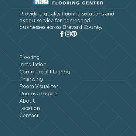
Providing quality flooring solutions and
expert service for homes and
businesses across Brevard County.
Flooring
Installation
Commercial Flooring
Financing
Room Visualizer
Roomvo Inspire
About
Location
Contact