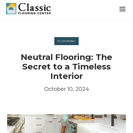
Skip
to
content
FLOORING
Neutral Flooring: The
Secret to a Timeless
Interior
October 10, 2024