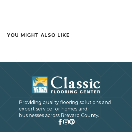
YOU MIGHT ALSO LIKE
Providing quality flooring solutions and
expert service for homes and
businesses across Brevard County.