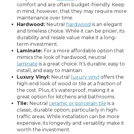
comfort and are often budget-friendly. Keep
in mind, however, that they may require more
maintenance over time.
Hardwood:
Neutral
hardwood
is an elegant
and timeless choice. While it can be pricier, its
durability and resale value make it a long-
term investment.
Laminate:
For a more affordable option that
mimics the look of hardwood, neutral
laminate
is a great choice. It’s durable, easy to
install, and easy to maintain.
Luxury Vinyl:
Neutral
luxury vinyl
offers the
high-end look of wood or tile at a fraction of
the cost. Plus, it’s waterproof, making it a
great option for kitchens and bathrooms.
Tile:
Neutral
ceramic or porcelain tile
is a
classic, durable option, particularly in high-
traffic areas. While installation can be more
expensive, its longevity and versatility make it
worth the investment.