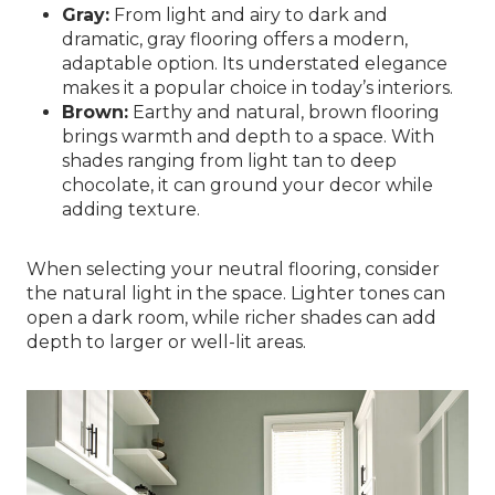
Gray:
From light and airy to dark and
dramatic, gray flooring offers a modern,
adaptable option. Its understated elegance
makes it a popular choice in today’s interiors.
Brown:
Earthy and natural, brown flooring
brings warmth and depth to a space. With
shades ranging from light tan to deep
chocolate, it can ground your decor while
adding texture.
When selecting your neutral flooring, consider
the natural light in the space. Lighter tones can
open a dark room, while richer shades can add
depth to larger or well-lit areas.