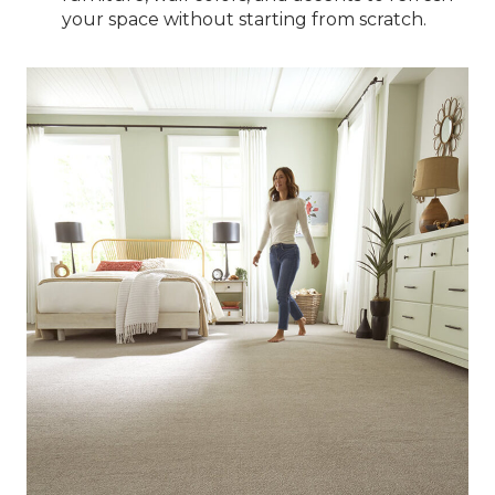
your space without starting from scratch.