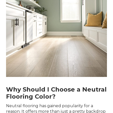
Why Should I Choose a Neutral
Flooring Color?
Neutral flooring has gained popularity for a
reason. It offers more than just a pretty backdrop