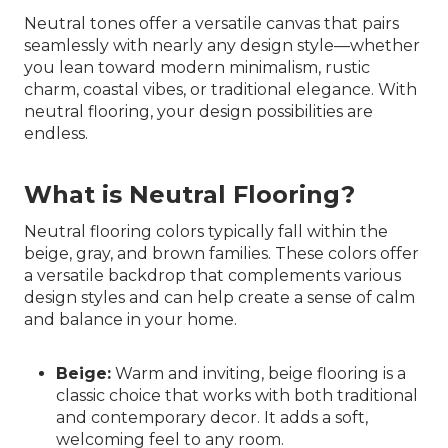
Neutral tones offer a versatile canvas that pairs
seamlessly with nearly any design style—whether
you lean toward modern minimalism, rustic
charm, coastal vibes, or traditional elegance. With
neutral flooring, your design possibilities are
endless.
What is Neutral Flooring?
Neutral flooring colors typically fall within the
beige, gray, and brown families. These colors offer
a versatile backdrop that complements various
design styles and can help create a sense of calm
and balance in your home.
Beige:
Warm and inviting, beige flooring is a
classic choice that works with both traditional
and contemporary decor. It adds a soft,
welcoming feel to any room.