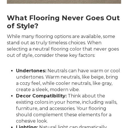
What Flooring Never Goes Out
of Style?
While many flooring options are available, some
stand out as truly timeless choices. When
selecting a neutral flooring color that never goes
out of style, consider these key factors:
Undertones:
Neutrals can have warm or cool
undertones. Warm neutrals, like beige, bring
a cozy feel, while cooler neutrals, like gray,
create a sleek, modern vibe.
Decor Compatibility:
Think about the
existing colors in your home, including walls,
furniture, and accessories. Your flooring
should complement these elements for a
cohesive look.
Lighting:
Natural light can dramatically