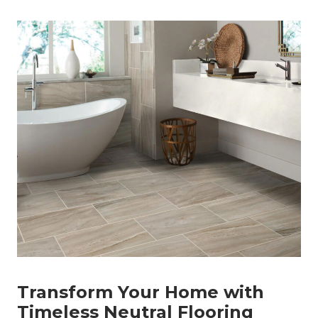
Transform Your Home with
Timeless Neutral Flooring