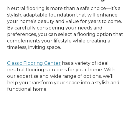
Neutral flooring is more than a safe choice—it’s a
stylish, adaptable foundation that will enhance
your home’s beauty and value for years to come.
By carefully considering your needs and
preferences, you can select a flooring option that
complements your lifestyle while creating a
timeless, inviting space.
Classic Flooring Center
has a variety of ideal
neutral flooring solutions for your home. With
our expertise and wide range of options, we’ll
help you transform your space into a stylish and
functional home.