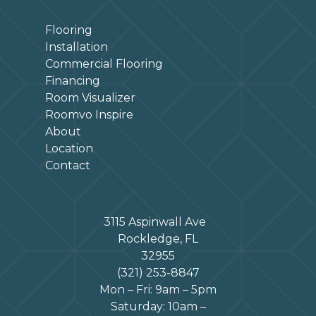
Flooring
Installation
Commercial Flooring
Financing
Room Visualizer
Roomvo Inspire
About
Location
Contact
3115 Aspinwall Ave
Rockledge, FL
32955
(321) 253-8847
Mon – Fri: 9am – 5pm
Saturday: 10am –