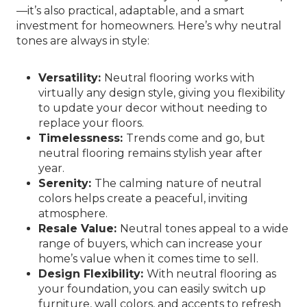
—it’s also practical, adaptable, and a smart
investment for homeowners. Here’s why neutral
tones are always in style:
Versatility:
Neutral flooring works with
virtually any design style, giving you flexibility
to update your decor without needing to
replace your floors.
Timelessness:
Trends come and go, but
neutral flooring remains stylish year after
year.
Serenity:
The calming nature of neutral
colors helps create a peaceful, inviting
atmosphere.
Resale Value:
Neutral tones appeal to a wide
range of buyers, which can increase your
home’s value when it comes time to sell.
Design Flexibility:
With neutral flooring as
your foundation, you can easily switch up
furniture, wall colors, and accents to refresh