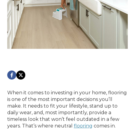
When it comes to investing in your home, flooring
is one of the most important decisions you’ll
make. It needs to fit your lifestyle, stand up to
daily wear, and, most importantly, provide a
timeless look that won’t feel outdated in a few
years. That’s where neutral
flooring
comes in.