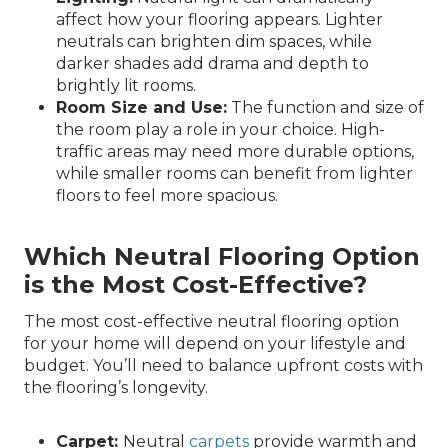
affect how your flooring appears. Lighter
neutrals can brighten dim spaces, while
darker shades add drama and depth to
brightly lit rooms.
Room Size and Use:
The function and size of
the room play a role in your choice. High-
traffic areas may need more durable options,
while smaller rooms can benefit from lighter
floors to feel more spacious.
Which Neutral Flooring Option
is the Most Cost-Effective?
The most cost-effective neutral flooring option
for your home will depend on your lifestyle and
budget. You’ll need to balance upfront costs with
the flooring’s longevity.
Carpet:
Neutral
carpets
provide warmth and