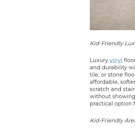
Kid-Friendly Lux
Luxury
vinyl
floo
and durability w
tile, or stone flo
affordable, softe
scratch and stai
without showing s
practical option 
Kid-Friendly Ar