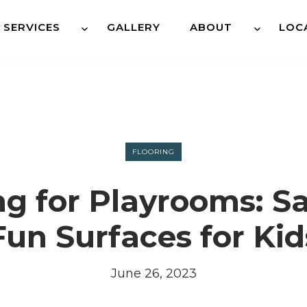
SERVICES
GALLERY
ABOUT
LOC
FLOORING
ng for Playrooms: S
Fun Surfaces for Kid
June 26, 2023