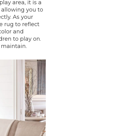
ay area, it is a
, allowing you to
tly. As your
 rug to reflect
color and
dren to play on.
 maintain.