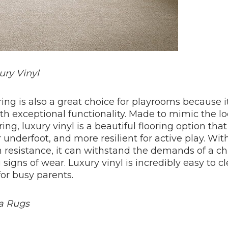
ury Vinyl
ring is also a great choice for playrooms because 
ith exceptional functionality. Made to mimic the l
oring, luxury vinyl is a beautiful flooring option tha
r underfoot, and more resilient for active play. With
n resistance, it can withstand the demands of a chi
igns of wear. Luxury vinyl is incredibly easy to c
for busy parents.
ea Rugs