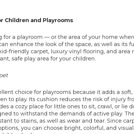
or Children and Playrooms
ng for a playroom — or the area of your home wher
can enhance the look of the space, as well as its f
kid-friendly carpet, luxury vinyl flooring, and area r
rant, safe play area for your children.
pet
ellent choice for playrooms because it adds a soft
ren to play. Its cushion reduces the risk of injury f
ides a cozy place for little ones to sit, crawl, or lie
gned to withstand the demands of active play. The
tant to stains, as well as wear and tear. Since carp
ptions, you can choose bright, colorful, and visua