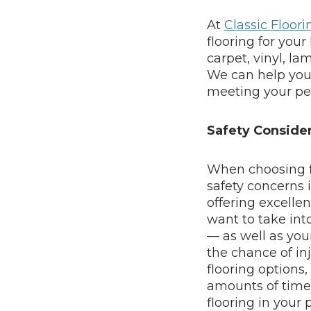
At
Classic Floor
flooring for your
carpet, vinyl, la
We can help you f
meeting your pe
Safety Consider
When choosing fl
safety concerns i
offering excellent
want to take int
— as well as you
the chance of inj
flooring options,
amounts of time p
flooring in your 