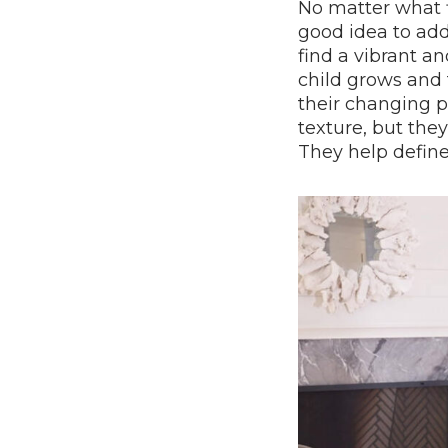
No matter what fl
good idea to ad
find a vibrant a
child grows and t
their changing p
texture, but they
They help define