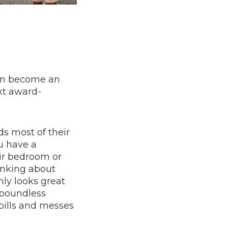
can become an
ext award-
ds most of their
u have a
eir bedroom or
inking about
nly looks great
r boundless
pills and messes