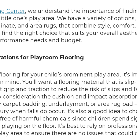
ing Center
, we understand the importance of findi
 little one’s play area. We have a variety of options
minate, and area rugs, that combine style, comfort, 
ind the right choice that suits your overall aesth
rformance needs and budget.
ations for Playroom Flooring
ooring for your child’s prominent play area, it’s 
n mind. You’ll want a flooring material that is slip-
 grip and traction to reduce the risk of slips and fa
o consideration the cushion and impact absorption 
r carpet padding, underlayment, or area rug pad
ury when falls do occur. It’s also a good idea to c
 free of harmful chemicals since children spend si
laying on the floor. It’s best to rely on professiona
play area to ensure there are no issues that could c