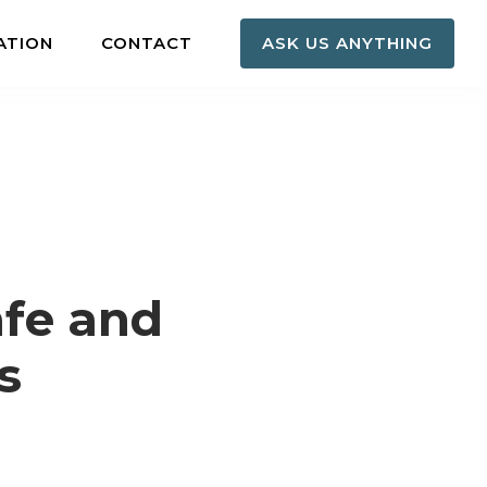
ATION
CONTACT
ASK US ANYTHING
afe and
s