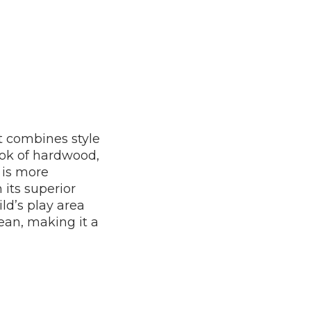
it combines style
ook of hardwood,
t is more
 its superior
ld’s play area
lean, making it a