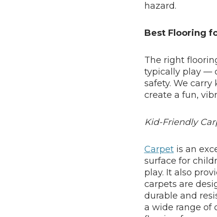
hazard.
Best Flooring f
The right floori
typically play — 
safety. We carry 
create a fun, vib
Kid-Friendly Car
Carpet
is an exc
surface for child
play. It also prov
carpets are desi
durable and resis
a wide range of o