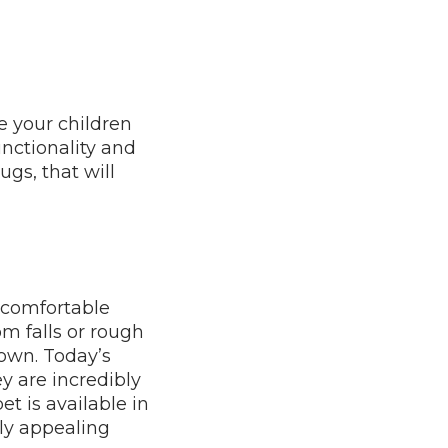
e your children
unctionality and
ugs, that will
, comfortable
rom falls or rough
 down. Today’s
y are incredibly
et is available in
lly appealing