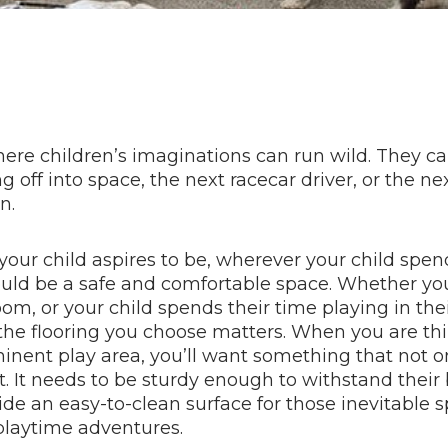
here children’s imaginations can run wild. They 
g off into space, the next racecar driver, or the n
n.
our child aspires to be, wherever your child spen
ould be a safe and comfortable space. Whether yo
om, or your child spends their time playing in th
 the flooring you choose matters. When you are th
minent play area, you’ll want something that not o
ast. It needs to be sturdy enough to withstand thei
de an easy-to-clean surface for those inevitable s
playtime adventures.