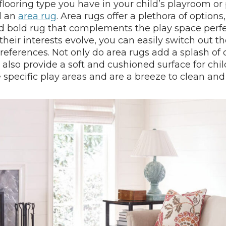
ooring type you have in your child’s playroom or pl
d an
area rug
. Area rugs offer a plethora of options
nd bold rug that complements the play space perfec
heir interests evolve, you can easily switch out the
references. Not only do area rugs add a splash of 
 also provide a soft and cushioned surface for chil
 specific play areas and are a breeze to clean and