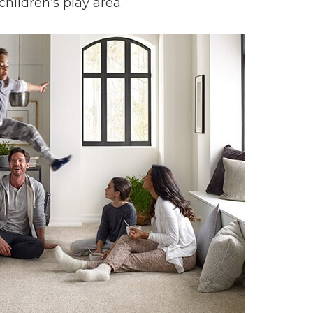
children’s play area.