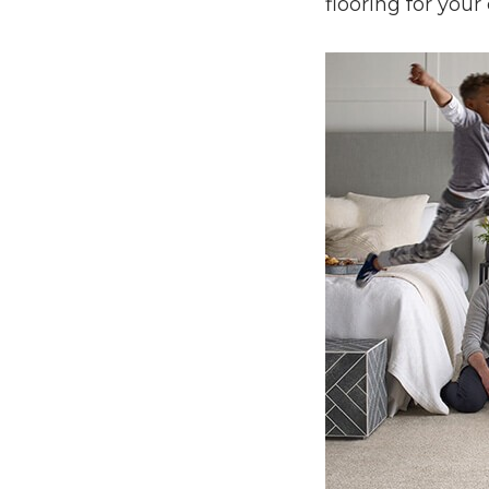
flooring for your 