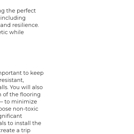
ng the perfect
, including
and resilience.
etic while
important to keep
resistant,
lls. You will also
of the flooring
 — to minimize
hoose non-toxic
gnificant
ls to install the
reate a trip