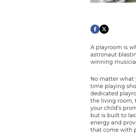
A playroom is w
astronaut blastin
winning musicia
No matter what y
time playing sh
dedicated playro
the living room,
your child’s pro
but is built to l
energy and provi
that come with 