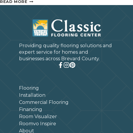
HOW
READ MORE
TO
CHOOSE
THE
BEST
AREA
RUG
Providing quality flooring solutions and
FOR
expert service for homes and
YOUR
businesses across Brevard County.
ROOM
Flooring
Installation
Commercial Flooring
Financing
Room Visualizer
Roomvo Inspire
About