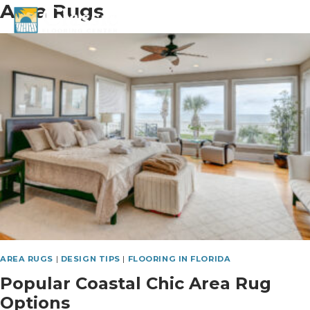
Area Rugs
Skip
to
content
AREA RUGS
|
DESIGN TIPS
|
FLOORING IN FLORIDA
Popular Coastal Chic Area Rug
Options