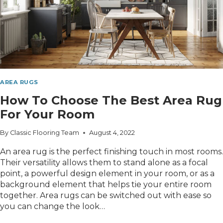
AREA RUGS
How To Choose The Best Area Rug
For Your Room
By
Classic Flooring Team
August 4, 2022
An area rug is the perfect finishing touch in most rooms.
Their versatility allows them to stand alone as a focal
point, a powerful design element in your room, or as a
background element that helps tie your entire room
together. Area rugs can be switched out with ease so
you can change the look…