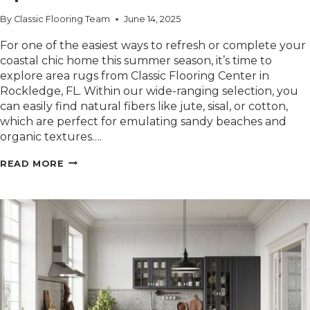
By
Classic Flooring Team
June 14, 2025
For one of the easiest ways to refresh or complete your
coastal chic home this summer season, it’s time to
explore area rugs from Classic Flooring Center in
Rockledge, FL. Within our wide-ranging selection, you
can easily find natural fibers like jute, sisal, or cotton,
which are perfect for emulating sandy beaches and
organic textures….
POPULAR
READ MORE
COASTAL
CHIC
AREA
RUG
OPTIONS