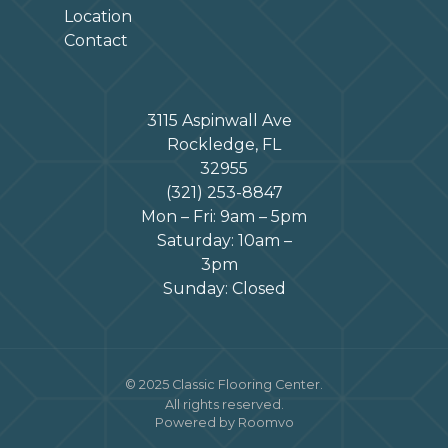
Location
Contact
3115 Aspinwall Ave
Rockledge, FL
32955
(321) 253-8847
Mon – Fri: 9am – 5pm
Saturday: 10am –
3pm
Sunday: Closed
© 2025 Classic Flooring Center.
All rights reserved.
Powered by Roomvo