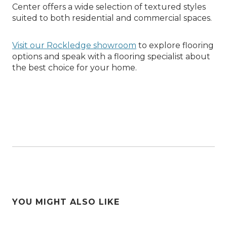
Center offers a wide selection of textured styles
suited to both residential and commercial spaces.
Visit our Rockledge showroom
to explore flooring
options and speak with a flooring specialist about
the best choice for your home.
YOU MIGHT ALSO LIKE