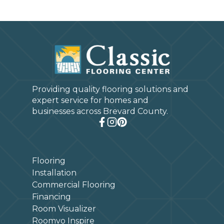
Providing quality flooring solutions and
expert service for homes and
businesses across Brevard County.
Flooring
Installation
Commercial Flooring
Financing
Room Visualizer
Roomvo Inspire