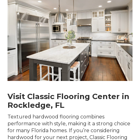
Visit Classic Flooring Center in
Rockledge, FL
Textured hardwood flooring combines
performance with style, making it a strong choice
for many Florida homes. If you’re considering
hardwood for your next project, Classic Flooring