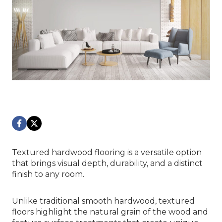
Textured hardwood flooring is a versatile option
that brings visual depth, durability, and a distinct
finish to any room.
Unlike traditional smooth hardwood, textured
floors highlight the natural grain of the wood and