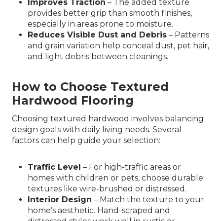
Improves Traction
– The added texture
provides better grip than smooth finishes,
especially in areas prone to moisture.
Reduces Visible Dust and Debris
– Patterns
and grain variation help conceal dust, pet hair,
and light debris between cleanings.
How to Choose Textured
Hardwood Flooring
Choosing textured hardwood involves balancing
design goals with daily living needs. Several
factors can help guide your selection:
Traffic Level
– For high-traffic areas or
homes with children or pets, choose durable
textures like wire-brushed or distressed.
Interior Design
– Match the texture to your
home’s aesthetic. Hand-scraped and