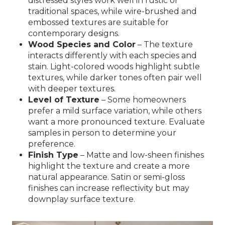
distressed styles work well in rustic or
traditional spaces, while wire-brushed and
embossed textures are suitable for
contemporary designs.
Wood Species and Color
– The texture
interacts differently with each species and
stain. Light-colored woods highlight subtle
textures, while darker tones often pair well
with deeper textures.
Level of Texture
– Some homeowners
prefer a mild surface variation, while others
want a more pronounced texture. Evaluate
samples in person to determine your
preference.
Finish Type
– Matte and low-sheen finishes
highlight the texture and create a more
natural appearance. Satin or semi-gloss
finishes can increase reflectivity but may
downplay surface texture.