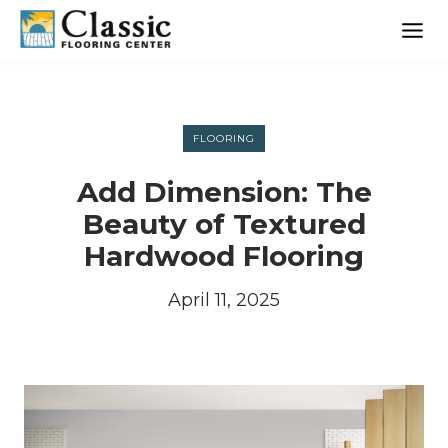
Skip
to
content
FLOORING
Add Dimension: The
Beauty of Textured
Hardwood Flooring
April 11, 2025