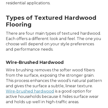
residential applications.
Types of Textured Hardwood
Flooring
There are four main types of textured hardwood.
Each offers a different look and feel. The one you
choose will depend on your style preferences
and performance needs.
Wire-Brushed Hardwood
Wire brushing removes the softer wood fibers
from the surface, exposing the stronger grain.
This process enhances the wood’s natural pattern
and gives the surface a subtle, linear texture.
Wire-brushed hardwood
is a good option for
active households because it hides surface wear
and holds up well in high-traffic areas.