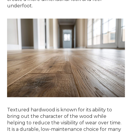
underfoot.
Textured hardwood is known for its ability to
bring out the character of the wood while
helping to reduce the visibility of wear over time.
It is a durable, low-maintenance choice for many