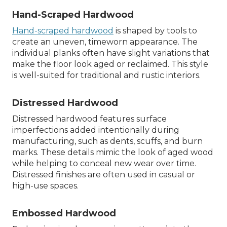
Hand-Scraped Hardwood
Hand-scraped hardwood
is shaped by tools to
create an uneven, timeworn appearance. The
individual planks often have slight variations that
make the floor look aged or reclaimed. This style
is well-suited for traditional and rustic interiors.
Distressed Hardwood
Distressed hardwood features surface
imperfections added intentionally during
manufacturing, such as dents, scuffs, and burn
marks. These details mimic the look of aged wood
while helping to conceal new wear over time.
Distressed finishes are often used in casual or
high-use spaces.
Embossed Hardwood