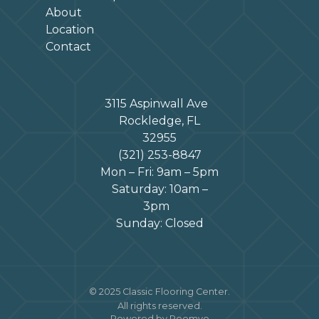
About
Location
Contact
3115 Aspinwall Ave
Rockledge, FL
32955
(321) 253-8847
Mon – Fri: 9am – 5pm
Saturday: 10am –
3pm
Sunday: Closed
© 2025 Classic Flooring Center.
All rights reserved.
Powered by Roomvo