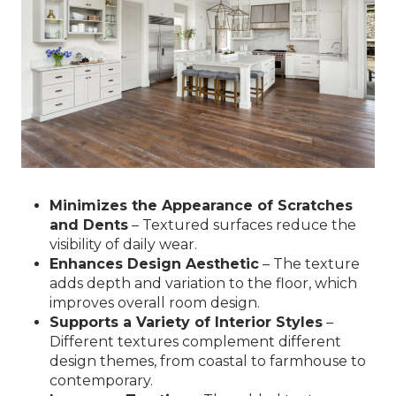
Minimizes the Appearance of Scratches
and Dents
– Textured surfaces reduce the
visibility of daily wear.
Enhances Design Aesthetic
– The texture
adds depth and variation to the floor, which
improves overall room design.
Supports a Variety of Interior Styles
–
Different textures complement different
design themes, from coastal to farmhouse to
contemporary.