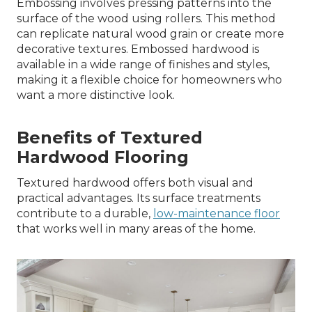
Embossing involves pressing patterns into the
surface of the wood using rollers. This method
can replicate natural wood grain or create more
decorative textures. Embossed hardwood is
available in a wide range of finishes and styles,
making it a flexible choice for homeowners who
want a more distinctive look.
Benefits of Textured
Hardwood Flooring
Textured hardwood offers both visual and
practical advantages. Its surface treatments
contribute to a durable,
low-maintenance floor
that works well in many areas of the home.