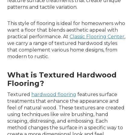
feature surface treatments that create unique
patterns and tactile variation.
This style of flooring is ideal for homeowners who
want a floor that blends aesthetic appeal with
practical performance. At
Classic Flooring Center
,
we carry a range of textured hardwood styles
that complement various home designs, from
modern to rustic.
What is Textured Hardwood
Flooring?
Textured
hardwood flooring
features surface
treatments that enhance the appearance and
feel of natural wood. These textures are created
using techniques like wire brushing, hand
scraping, distressing, and embossing. Each
method changes the surface in a specific way to
create a more dimensional look and feel