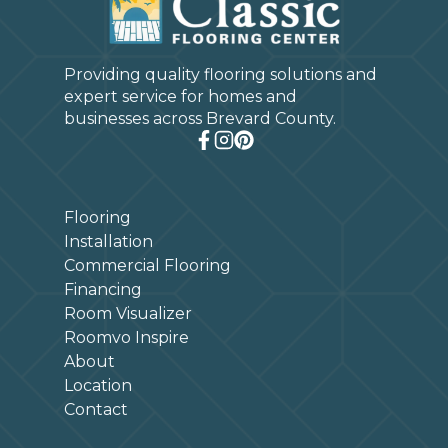
Providing quality flooring solutions and
expert service for homes and
businesses across Brevard County.
Flooring
Installation
Commercial Flooring
Financing
Room Visualizer
Roomvo Inspire
About
Location
Contact