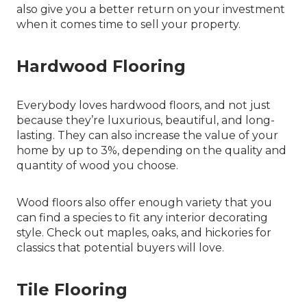
also give you a better return on your investment
when it comes time to sell your property.
Hardwood Flooring
Everybody loves hardwood floors, and not just
because they’re luxurious, beautiful, and long-
lasting. They can also increase the value of your
home by up to 3%, depending on the quality and
quantity of wood you choose.
Wood floors also offer enough variety that you
can find a species to fit any interior decorating
style. Check out maples, oaks, and hickories for
classics that potential buyers will love.
Tile Flooring