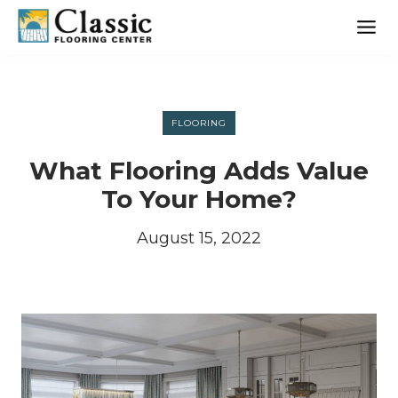
Skip
to
content
FLOORING
What Flooring Adds Value
To Your Home?
August 15, 2022