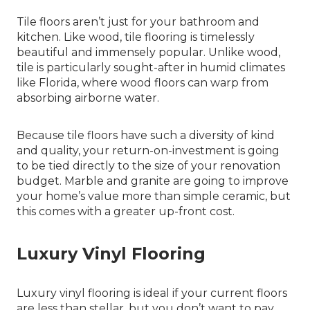
Tile floors aren’t just for your bathroom and
kitchen. Like wood, tile flooring is timelessly
beautiful and immensely popular. Unlike wood,
tile is particularly sought-after in humid climates
like Florida, where wood floors can warp from
absorbing airborne water.
Because tile floors have such a diversity of kind
and quality, your return-on-investment is going
to be tied directly to the size of your renovation
budget. Marble and granite are going to improve
your home’s value more than simple ceramic, but
this comes with a greater up-front cost.
Luxury Vinyl Flooring
Luxury vinyl flooring is ideal if your current floors
are less than stellar, but you don’t want to pay