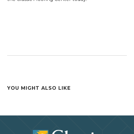
YOU MIGHT ALSO LIKE