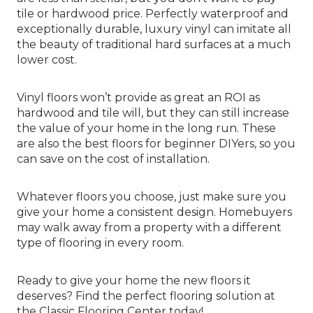
tile or hardwood price. Perfectly waterproof and
exceptionally durable, luxury vinyl can imitate all
the beauty of traditional hard surfaces at a much
lower cost.
Vinyl floors won’t provide as great an ROI as
hardwood and tile will, but they can still increase
the value of your home in the long run. These
are also the best floors for beginner DIYers, so you
can save on the cost of installation.
Whatever floors you choose, just make sure you
give your home a consistent design. Homebuyers
may walk away from a property with a different
type of flooring in every room.
Ready to give your home the new floors it
deserves? Find the perfect flooring solution at
the Classic Flooring Center today!