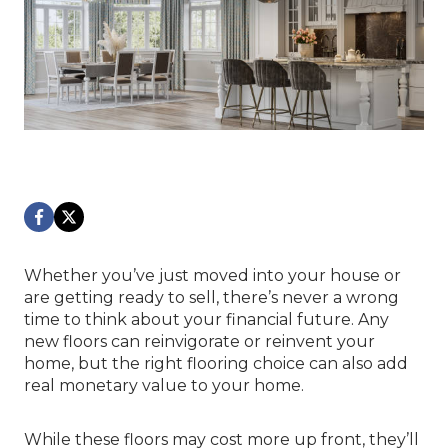
Whether you’ve just moved into your house or
are getting ready to sell, there’s never a wrong
time to think about your financial future. Any
new floors can reinvigorate or reinvent your
home, but the right flooring choice can also add
real monetary value to your home.
While these floors may cost more up front, they’ll