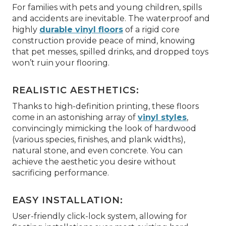
For families with pets and young children, spills
and accidents are inevitable. The waterproof and
highly
durable vinyl floors
of a rigid core
construction provide peace of mind, knowing
that pet messes, spilled drinks, and dropped toys
won’t ruin your flooring.
REALISTIC AESTHETICS:
Thanks to high-definition printing, these floors
come in an astonishing array of
vinyl styles
,
convincingly mimicking the look of hardwood
(various species, finishes, and plank widths),
natural stone, and even concrete. You can
achieve the aesthetic you desire without
sacrificing performance.
EASY INSTALLATION:
User-friendly click-lock system, allowing for