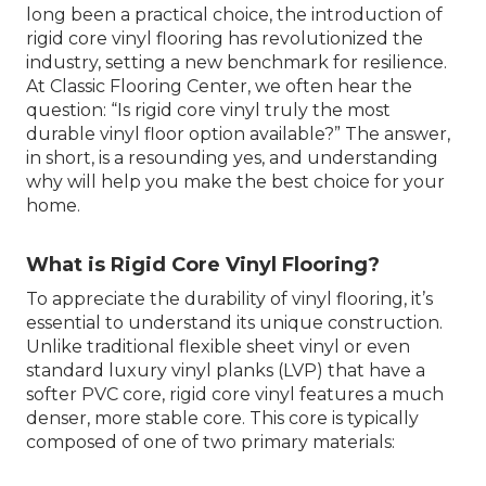
long been a practical choice, the introduction of
rigid core vinyl flooring has revolutionized the
industry, setting a new benchmark for resilience.
At Classic Flooring Center, we often hear the
question: “Is rigid core vinyl truly the most
durable vinyl floor option available?” The answer,
in short, is a resounding yes, and understanding
why will help you make the best choice for your
home.
What is Rigid Core Vinyl Flooring?
To appreciate the durability of vinyl flooring, it’s
essential to understand its unique construction.
Unlike traditional flexible sheet vinyl or even
standard luxury vinyl planks (LVP) that have a
softer PVC core, rigid core vinyl features a much
denser, more stable core. This core is typically
composed of one of two primary materials: