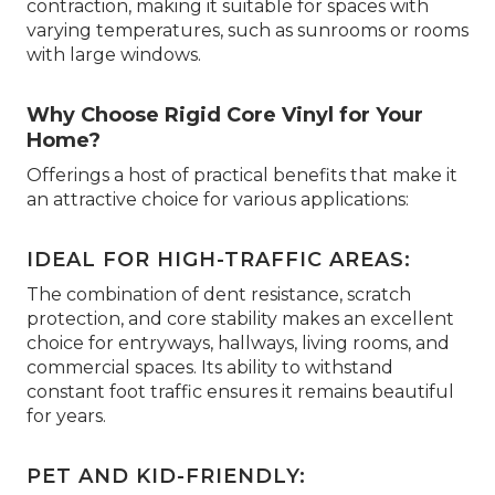
contraction, making it suitable for spaces with
varying temperatures, such as sunrooms or rooms
with large windows.
Why Choose Rigid Core Vinyl for Your
Home?
Offerings a host of practical benefits that make it
an attractive choice for various applications:
IDEAL FOR HIGH-TRAFFIC AREAS:
The combination of dent resistance, scratch
protection, and core stability makes an excellent
choice for entryways, hallways, living rooms, and
commercial spaces. Its ability to withstand
constant foot traffic ensures it remains beautiful
for years.
PET AND KID-FRIENDLY: