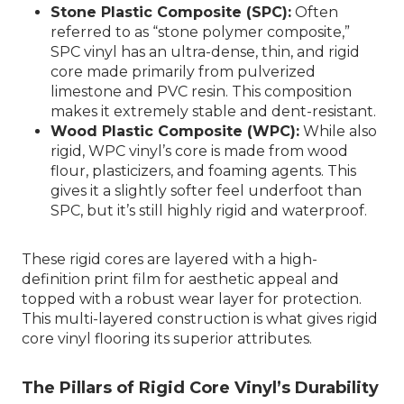
Stone Plastic Composite (SPC):
Often
referred to as “stone polymer composite,”
SPC vinyl has an ultra-dense, thin, and rigid
core made primarily from pulverized
limestone and PVC resin. This composition
makes it extremely stable and dent-resistant.
Wood Plastic Composite (WPC):
While also
rigid, WPC vinyl’s core is made from wood
flour, plasticizers, and foaming agents. This
gives it a slightly softer feel underfoot than
SPC, but it’s still highly rigid and waterproof.
These rigid cores are layered with a high-
definition print film for aesthetic appeal and
topped with a robust wear layer for protection.
This multi-layered construction is what gives rigid
core vinyl flooring its superior attributes.
The Pillars of Rigid Core Vinyl’s Durability