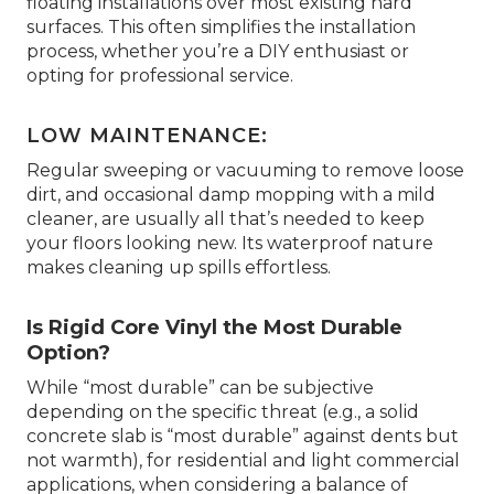
floating installations over most existing hard
surfaces. This often simplifies the installation
process, whether you’re a DIY enthusiast or
opting for professional service.
LOW MAINTENANCE:
Regular sweeping or vacuuming to remove loose
dirt, and occasional damp mopping with a mild
cleaner, are usually all that’s needed to keep
your floors looking new. Its waterproof nature
makes cleaning up spills effortless.
Is Rigid Core Vinyl the Most Durable
Option?
While “most durable” can be subjective
depending on the specific threat (e.g., a solid
concrete slab is “most durable” against dents but
not warmth), for residential and light commercial
applications, when considering a balance of