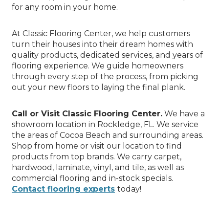
for any room in your home.
At Classic Flooring Center, we help customers
turn their houses into their dream homes with
quality products, dedicated services, and years of
flooring experience. We guide homeowners
through every step of the process, from picking
out your new floors to laying the final plank.
Call or Visit Classic Flooring Center.
We have a
showroom location in Rockledge, FL. We service
the areas of Cocoa Beach and surrounding areas.
Shop from home or visit our location to find
products from top brands. We carry carpet,
hardwood, laminate, vinyl, and tile, as well as
commercial flooring and in-stock specials.
Contact flooring experts
today!