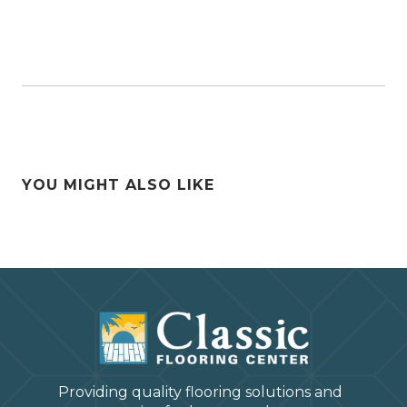
YOU MIGHT ALSO LIKE
Providing quality flooring solutions and