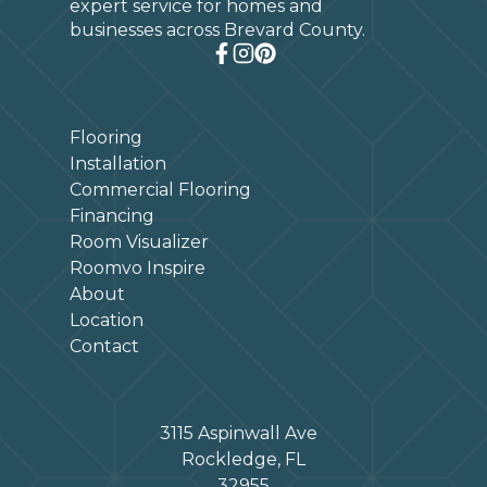
expert service for homes and
businesses across Brevard County.
Flooring
Installation
Commercial Flooring
Financing
Room Visualizer
Roomvo Inspire
About
Location
Contact
3115 Aspinwall Ave
Rockledge, FL
32955