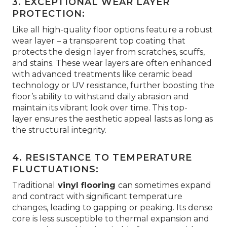
3. EXCEPTIONAL WEAR LAYER
PROTECTION:
Like all high-quality floor options feature a robust
wear layer – a transparent top coating that
protects the design layer from scratches, scuffs,
and stains. These wear layers are often enhanced
with advanced treatments like ceramic bead
technology or UV resistance, further boosting the
floor’s ability to withstand daily abrasion and
maintain its vibrant look over time. This top-
layer ensures the aesthetic appeal lasts as long as
the structural integrity.
4. RESISTANCE TO TEMPERATURE
FLUCTUATIONS:
Traditional
vinyl flooring
can sometimes expand
and contract with significant temperature
changes, leading to gapping or peaking. Its dense
core is less susceptible to thermal expansion and