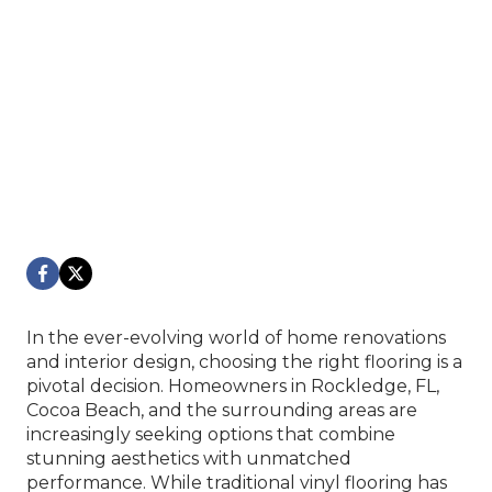
In the ever-evolving world of home renovations
and interior design, choosing the right flooring is a
pivotal decision. Homeowners in Rockledge, FL,
Cocoa Beach, and the surrounding areas are
increasingly seeking options that combine
stunning aesthetics with unmatched
performance. While traditional vinyl flooring has