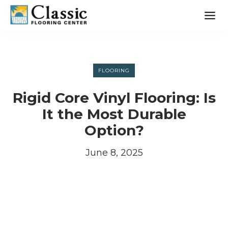
Skip
to
content
FLOORING
Rigid Core Vinyl Flooring: Is
It the Most Durable
Option?
June 8, 2025