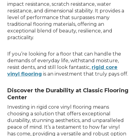
impact resistance, scratch resistance, water
resistance, and dimensional stability. It provides a
level of performance that surpasses many
traditional flooring materials, offering an
exceptional blend of beauty, resilience, and
practicality.
If you’re looking for a floor that can handle the
demands of everyday life, withstand moisture,
resist dents, and still look fantastic,
rigid core
vinyl flooring
is an investment that truly pays off.
Discover the Durability at Classic Flooring
Center
Investing in rigid core vinyl flooring means
choosing a solution that offers exceptional
durability, stunning aesthetics, and unparalleled
peace of mind. It’s a testament to how far vinyl
has come, providing a versatile and robust option