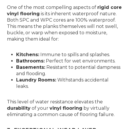
One of the most compelling aspects of
rigid core
vinyl flooring
is its inherent waterproof nature.
Both SPC and WPC cores are 100% waterproof.
This means the planks themselves will not swell,
buckle, or warp when exposed to moisture,
making them ideal for:
Kitchens:
Immune to spills and splashes.
Bathrooms:
Perfect for wet environments.
Basements:
Resistant to potential dampness
and flooding.
Laundry Rooms:
Withstands accidental
leaks.
This level of water resistance elevates the
durability
of your
vinyl flooring
by virtually
eliminating a common cause of flooring failure.