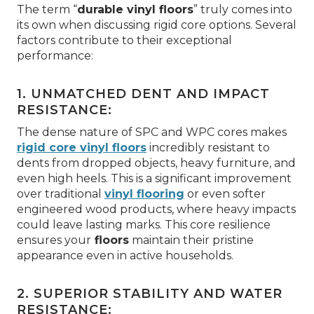
The term “
durable vinyl floors
” truly comes into
its own when discussing rigid core options. Several
factors contribute to their exceptional
performance:
1. UNMATCHED DENT AND IMPACT
RESISTANCE:
The dense nature of SPC and WPC cores makes
rigid core vinyl floors
incredibly resistant to
dents from dropped objects, heavy furniture, and
even high heels. This is a significant improvement
over traditional
vinyl flooring
or even softer
engineered wood products, where heavy impacts
could leave lasting marks. This core resilience
ensures your
floors
maintain their pristine
appearance even in active households.
2. SUPERIOR STABILITY AND WATER
RESISTANCE: