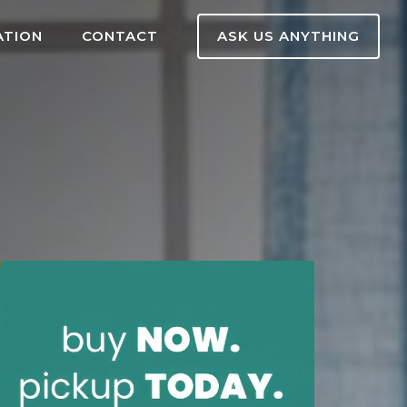
ATION
CONTACT
ASK US ANYTHING