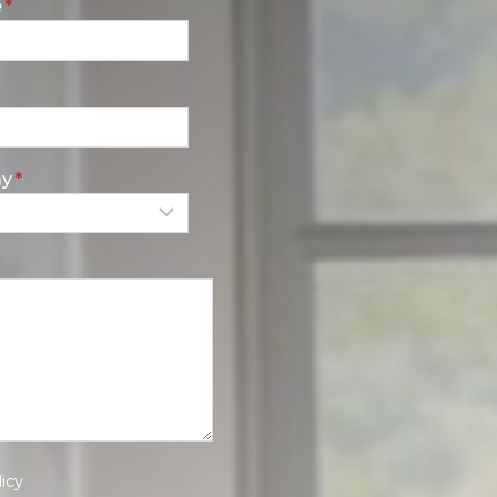
e
*
ay
*
icy