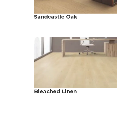
Sandcastle Oak
Bleached Linen