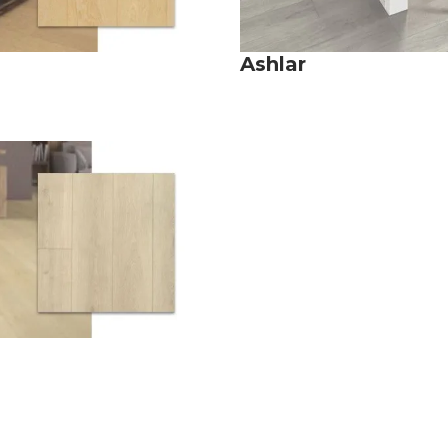
Ashlar