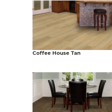
Coffee House Tan