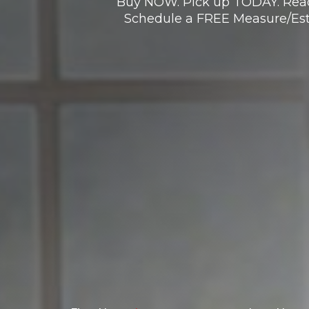
Buy NOW. Pick up TODAY. Read
Schedule a FREE Measure/Est