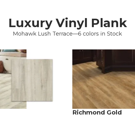
Luxury Vinyl Plank
Mohawk Lush Terrace—6 colors in Stock
Richmond Gold