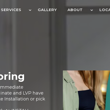
SERVICES
GALLERY
ABOUT
LOC
oring
r Immediate
aminate and LVP have
e Installation or pick