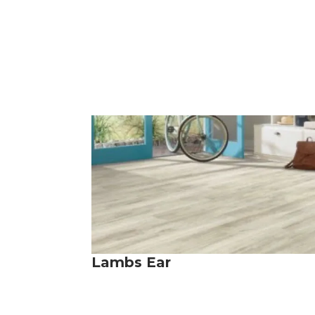
Lambs Ear