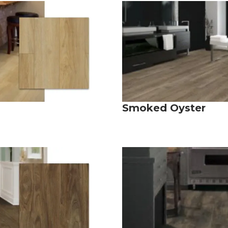
Smoked Oyster