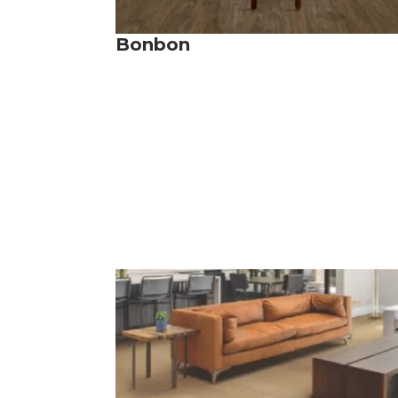
Bonbon