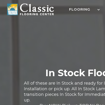
Skip
to
FLOORING
content
In Stock Flo
All of these are In Stock and ready fo
Installation or pick up. All In Stock L
transition pieces In Stock for Immediat
up.