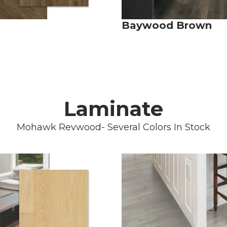
Baywood Brown
Laminate
Mohawk Revwood- Several Colors In Stock