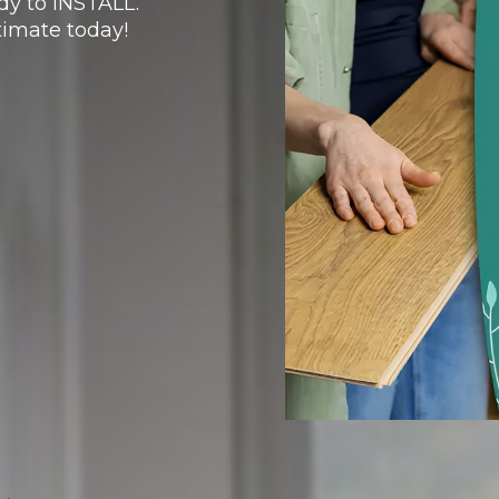
y to INSTALL.
imate today!