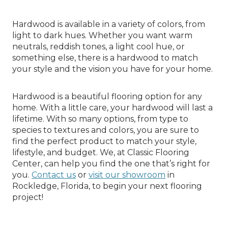
Hardwood is available in a variety of colors, from
light to dark hues. Whether you want warm
neutrals, reddish tones, a light cool hue, or
something else, there is a hardwood to match
your style and the vision you have for your home.
Hardwood is a beautiful flooring option for any
home. With a little care, your hardwood will last a
lifetime. With so many options, from type to
species to textures and colors, you are sure to
find the perfect product to match your style,
lifestyle, and budget. We, at Classic Flooring
Center, can help you find the one that’s right for
you.
Contact us
or
visit our showroom
in
Rockledge, Florida, to begin your next flooring
project!