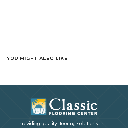
YOU MIGHT ALSO LIKE
Providing quality flooring solutions and