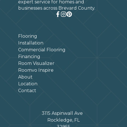
expert service for homes and
businesses across Brevard County.
Flooring
Installation
Commercial Flooring
Financing
Room Visualizer
Roomvo Inspire
About
Location
Contact
3115 Aspinwall Ave
Rockledge, FL
32955