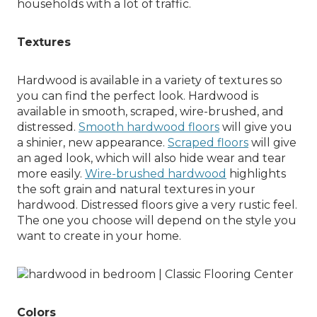
households with a lot of traffic.
Textures
Hardwood is available in a variety of textures so
you can find the perfect look. Hardwood is
available in smooth, scraped, wire-brushed, and
distressed.
Smooth hardwood floors
will give you
a shinier, new appearance.
Scraped floors
will give
an aged look, which will also hide wear and tear
more easily.
Wire-brushed hardwood
highlights
the soft grain and natural textures in your
hardwood. Distressed floors give a very rustic feel.
The one you choose will depend on the style you
want to create in your home.
Colors