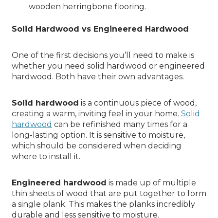
wooden herringbone flooring.
Solid Hardwood vs Engineered Hardwood
One of the first decisions you’ll need to make is
whether you need solid hardwood or engineered
hardwood. Both have their own advantages.
Solid hardwood
is a continuous piece of wood,
creating a warm, inviting feel in your home.
Solid
hardwood
can be refinished many times for a
long-lasting option. It is sensitive to moisture,
which should be considered when deciding
where to install it.
Engineered hardwood
is made up of multiple
thin sheets of wood that are put together to form
a single plank. This makes the planks incredibly
durable and less sensitive to moisture.