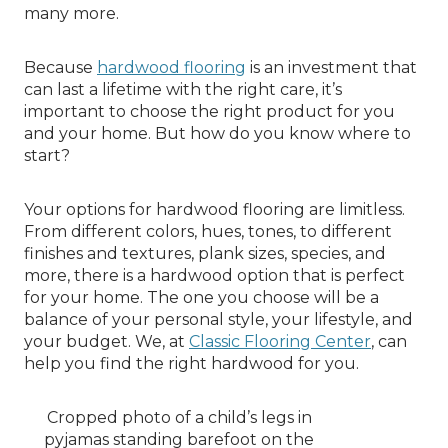
many more.
Because
hardwood flooring
is an investment that
can last a lifetime with the right care, it’s
important to choose the right product for you
and your home. But how do you know where to
start?
Your options for hardwood flooring are limitless.
From different colors, hues, tones, to different
finishes and textures, plank sizes, species, and
more, there is a hardwood option that is perfect
for your home. The one you choose will be a
balance of your personal style, your lifestyle, and
your budget. We, at
Classic Flooring Center
, can
help you find the right hardwood for you.
Cropped photo of a child’s legs in
pyjamas standing barefoot on the