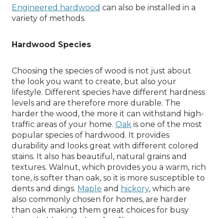
Engineered hardwood
can also be installed in a
variety of methods.
Hardwood Species
Choosing the species of wood is not just about
the look you want to create, but also your
lifestyle. Different species have different hardness
levels and are therefore more durable. The
harder the wood, the more it can withstand high-
traffic areas of your home.
Oak
is one of the most
popular species of hardwood. It provides
durability and looks great with different colored
stains. It also has beautiful, natural grains and
textures. Walnut, which provides you a warm, rich
tone, is softer than oak, so it is more susceptible to
dents and dings.
Maple
and
hickory
, which are
also commonly chosen for homes, are harder
than oak making them great choices for busy