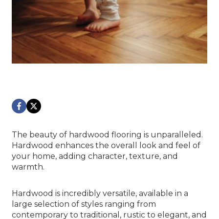
The beauty of hardwood flooring is unparalleled.
Hardwood enhances the overall look and feel of
your home, adding character, texture, and
warmth.
Hardwood is incredibly versatile, available in a
large selection of styles ranging from
contemporary to traditional, rustic to elegant, and