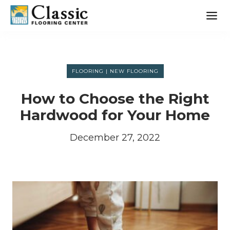
Skip
to
content
FLOORING
|
NEW FLOORING
How to Choose the Right
Hardwood for Your Home
December 27, 2022