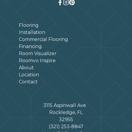
Flooring
Installation
Commercial Flooring
Financing
Room Visualizer
Roomvo Inspire
About
Location
Contact
3115 Aspinwall Ave
Rockledge, FL
32955
(321) 253-8847