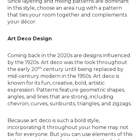
Since layering and mixing patterns are dominant
in this style, choose an area rug with a pattern
that ties your room together and complements
your décor.
Art Deco Design
Coming back in the 2020s are designs influenced
by the 1920s. Art deco was the look throughout
th
the early 20
century until being replaced by
mid-century modern in the 1950s. Art deco is
known for its fun, creative, bold, artistic
expression. Patterns feature geometric shapes,
angles, and lines that are strong, including
chevron, curves, sunbursts, triangles, and zigzags.
Because art deco is such a bold style,
incorporating it throughout your home may not
be for everyone. But you can use elements of this