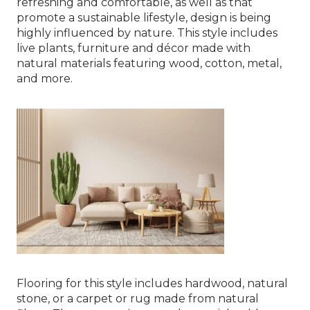
refreshing and comfortable, as well as that
promote a sustainable lifestyle, design is being
highly influenced by nature. This style includes
live plants, furniture and décor made with
natural materials featuring wood, cotton, metal,
and more.
Flooring for this style includes hardwood, natural
stone, or a carpet or rug made from natural