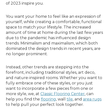
of 2023 inspire you.
You want your home to feel like an expression of
yourself, while creating a comfortable, functional
space to match your lifestyle. The increased
amount of time at home during the last few years
due to the pandemic has influenced design
trends. Minimalism and maximalism, which both
dominated the design trends in recent years, are
no longer prominent.
Instead, other trends are stepping into the
forefront, including traditional styles, art deco,
and nature-inspired rooms. Whether you want to
fully embrace one of these styles, or you just
want to incorporate a few pieces from one or
more style, we, at
Classic Flooring Center
, can
help you find the
flooring
, wall
tile
, and
area rugs
to help pull your perfect look together.