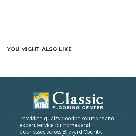
YOU MIGHT ALSO LIKE
Providing quality flooring solutions and
expert service for homes and
businesses across Brevard County.