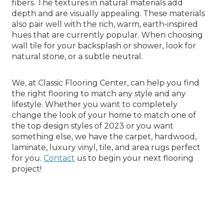
fibers. The textures in natural materials add
depth and are visually appealing. These materials
also pair well with the rich, warm, earth-inspired
hues that are currently popular. When choosing
wall tile for your backsplash or shower, look for
natural stone, or a subtle neutral.
We, at Classic Flooring Center, can help you find
the right flooring to match any style and any
lifestyle. Whether you want to completely
change the look of your home to match one of
the top design styles of 2023 or you want
something else, we have the carpet, hardwood,
laminate, luxury vinyl, tile, and area rugs perfect
for you.
Contact
us to begin your next flooring
project!