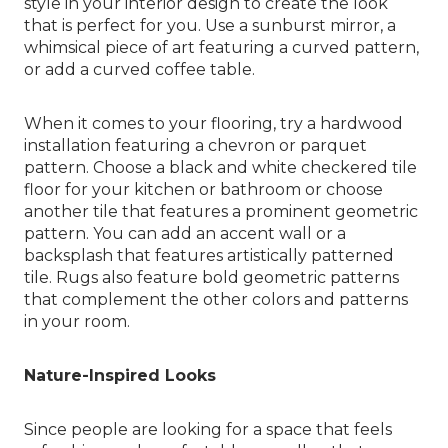
style in your interior design to create the look
that is perfect for you. Use a sunburst mirror, a
whimsical piece of art featuring a curved pattern,
or add a curved coffee table.
When it comes to your flooring, try a hardwood
installation featuring a chevron or parquet
pattern. Choose a black and white checkered tile
floor for your kitchen or bathroom or choose
another tile that features a prominent geometric
pattern. You can add an accent wall or a
backsplash that features artistically patterned
tile. Rugs also feature bold geometric patterns
that complement the other colors and patterns
in your room.
Nature-Inspired Looks
Since people are looking for a space that feels