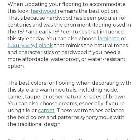
When updating your flooring to accommodate
this look,
hardwood
remains the best option.
That’s because hardwood has been popular for
centuries and was the prominent flooring used in
th
th
the 18
and early 19
centuries that influence
this style today. You can also choose
laminate
or
luxury vinyl plank
that mimics the natural tones
and characteristics of hardwood if you need a
more affordable, waterproof, or water-resistant
option.
The best colors for flooring when decorating with
this style are warm neutrals, including nude,
camel, taupe, or other natural shades of brown.
You can also choose creams, especially if you’re
using tile or
carpet
. These warm tones balance
the bold colors and patterns synonymous with
the traditional design.