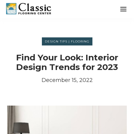
Skip
to
content
DESIGN TIPS
|
FLOORING
Find Your Look: Interior
Design Trends for 2023
December 15, 2022