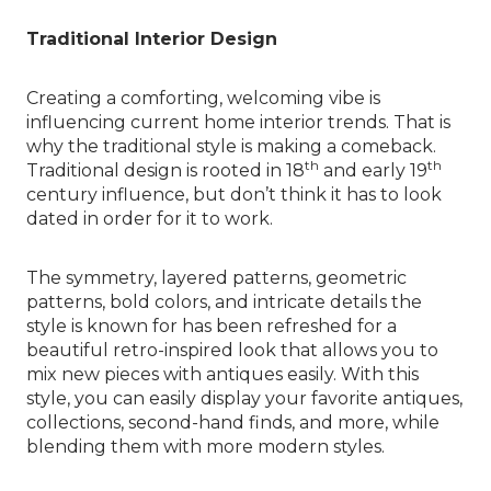
Traditional Interior Design
Creating a comforting, welcoming vibe is
influencing current home interior trends. That is
why the traditional style is making a comeback.
th
th
Traditional design is rooted in 18
and early 19
century influence, but don’t think it has to look
dated in order for it to work.
The symmetry, layered patterns, geometric
patterns, bold colors, and intricate details the
style is known for has been refreshed for a
beautiful retro-inspired look that allows you to
mix new pieces with antiques easily. With this
style, you can easily display your favorite antiques,
collections, second-hand finds, and more, while
blending them with more modern styles.