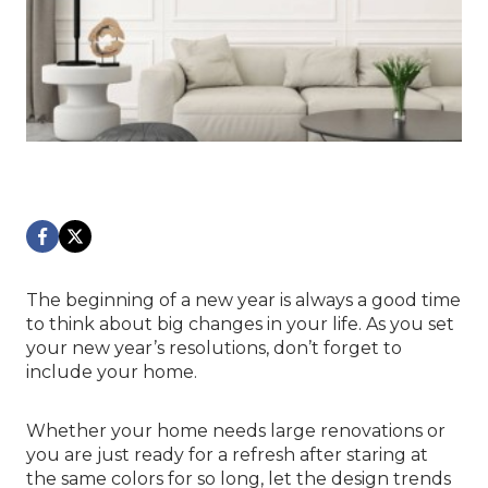
The beginning of a new year is always a good time
to think about big changes in your life. As you set
your new year’s resolutions, don’t forget to
include your home.
Whether your home needs large renovations or
you are just ready for a refresh after staring at
the same colors for so long, let the design trends