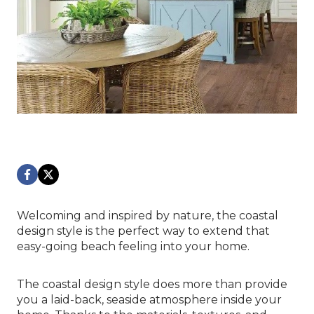
Welcoming and inspired by nature, the coastal
design style is the perfect way to extend that
easy-going beach feeling into your home.
The coastal design style does more than provide
you a laid-back, seaside atmosphere inside your