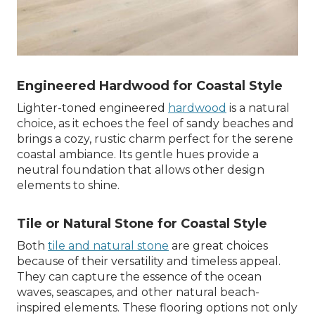
Engineered Hardwood for Coastal Style
Lighter-toned engineered
hardwood
is a natural
choice, as it echoes the feel of sandy beaches and
brings a cozy, rustic charm perfect for the serene
coastal ambiance. Its gentle hues provide a
neutral foundation that allows other design
elements to shine.
Tile or Natural Stone for Coastal Style
Both
tile and natural stone
are great choices
because of their versatility and timeless appeal.
They can capture the essence of the ocean
waves, seascapes, and other natural beach-
inspired elements. These flooring options not only