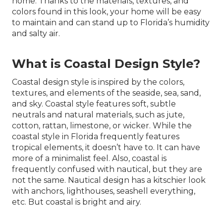
home. Thanks to the materials, textures, and
colors found in this look, your home will be easy
to maintain and can stand up to Florida’s humidity
and salty air.
What is Coastal Design Style?
Coastal design style is inspired by the colors,
textures, and elements of the seaside, sea, sand,
and sky. Coastal style features soft, subtle
neutrals and natural materials, such as jute,
cotton, rattan, limestone, or wicker. While the
coastal style in Florida frequently features
tropical elements, it doesn’t have to. It can have
more of a minimalist feel. Also, coastal is
frequently confused with nautical, but they are
not the same. Nautical design has a kitschier look
with anchors, lighthouses, seashell everything,
etc. But coastal is bright and airy.