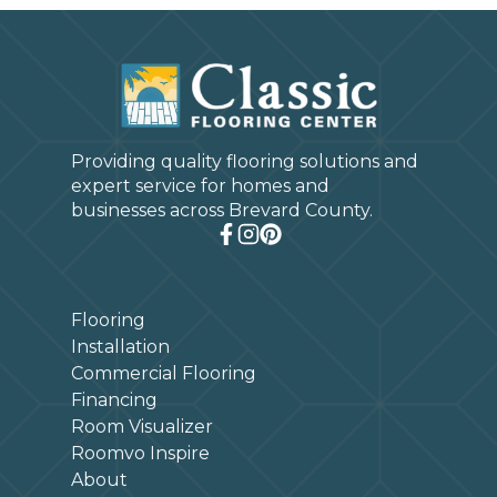
Providing quality flooring solutions and
expert service for homes and
businesses across Brevard County.
Flooring
Installation
Commercial Flooring
Financing
Room Visualizer
Roomvo Inspire
About