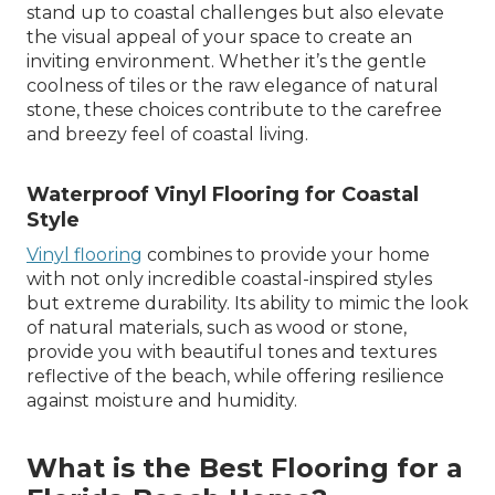
stand up to coastal challenges but also elevate
the visual appeal of your space to create an
inviting environment. Whether it’s the gentle
coolness of tiles or the raw elegance of natural
stone, these choices contribute to the carefree
and breezy feel of coastal living.
Waterproof Vinyl Flooring for Coastal
Style
Vinyl flooring
combines to provide your home
with not only incredible coastal-inspired styles
but extreme durability. Its ability to mimic the look
of natural materials, such as wood or stone,
provide you with beautiful tones and textures
reflective of the beach, while offering resilience
against moisture and humidity.
What is the Best Flooring for a