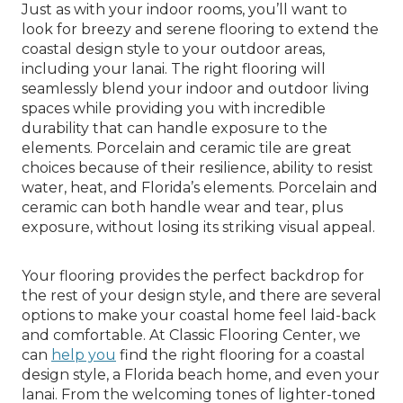
Just as with your indoor rooms, you’ll want to
look for breezy and serene flooring to extend the
coastal design style to your outdoor areas,
including your lanai. The right flooring will
seamlessly blend your indoor and outdoor living
spaces while providing you with incredible
durability that can handle exposure to the
elements. Porcelain and ceramic tile are great
choices because of their resilience, ability to resist
water, heat, and Florida’s elements. Porcelain and
ceramic can both handle wear and tear, plus
exposure, without losing its striking visual appeal.
Your flooring provides the perfect backdrop for
the rest of your design style, and there are several
options to make your coastal home feel laid-back
and comfortable. At Classic Flooring Center, we
can
help you
find the right flooring for a coastal
design style, a Florida beach home, and even your
lanai. From the welcoming tones of lighter-toned