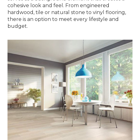
cohesive look and feel. From engineered
hardwood, tile or natural stone to vinyl flooring,
there is an option to meet every lifestyle and
budget.