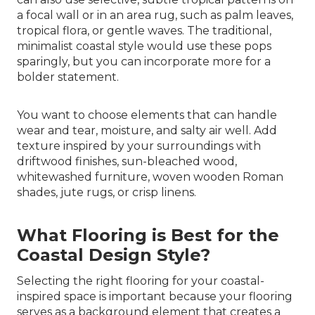
a focal wall or in an area rug, such as palm leaves,
tropical flora, or gentle waves. The traditional,
minimalist coastal style would use these pops
sparingly, but you can incorporate more for a
bolder statement.
You want to choose elements that can handle
wear and tear, moisture, and salty air well. Add
texture inspired by your surroundings with
driftwood finishes, sun-bleached wood,
whitewashed furniture, woven wooden Roman
shades, jute rugs, or crisp linens.
What Flooring is Best for the
Coastal Design Style?
Selecting the right flooring for your coastal-
inspired space is important because your flooring
serves as a background element that creates a