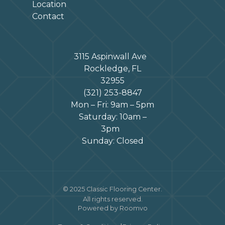
Location
Contact
3115 Aspinwall Ave
Rockledge, FL
32955
(321) 253-8847
Mon – Fri: 9am – 5pm
Saturday: 10am –
3pm
Sunday: Closed
© 2025 Classic Flooring Center.
All rights reserved.
Powered by Roomvo