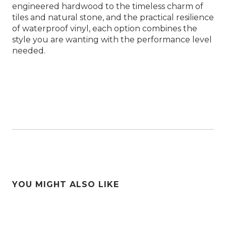
engineered hardwood to the timeless charm of
tiles and natural stone, and the practical resilience
of waterproof vinyl, each option combines the
style you are wanting with the performance level
needed.
YOU MIGHT ALSO LIKE