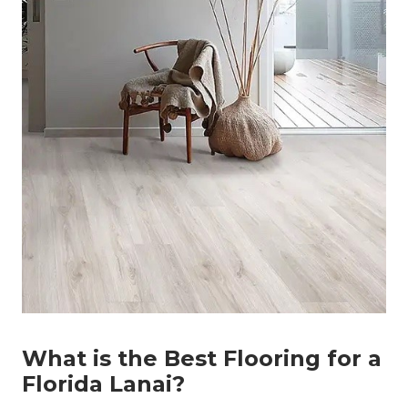
What is the Best Flooring for a
Florida Lanai?