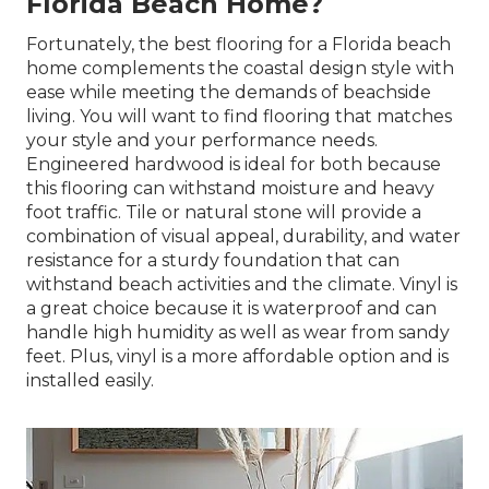
Florida Beach Home?
Fortunately, the best flooring for a Florida beach
home complements the coastal design style with
ease while meeting the demands of beachside
living. You will want to find flooring that matches
your style and your performance needs.
Engineered hardwood is ideal for both because
this flooring can withstand moisture and heavy
foot traffic. Tile or natural stone will provide a
combination of visual appeal, durability, and water
resistance for a sturdy foundation that can
withstand beach activities and the climate. Vinyl is
a great choice because it is waterproof and can
handle high humidity as well as wear from sandy
feet. Plus, vinyl is a more affordable option and is
installed easily.