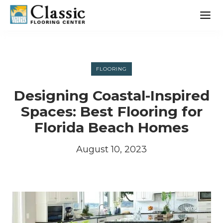
Skip
to
content
FLOORING
Designing Coastal-Inspired
Spaces: Best Flooring for
Florida Beach Homes
August 10, 2023