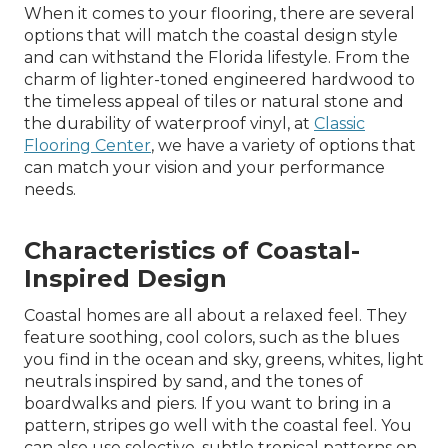
When it comes to your flooring, there are several
options that will match the coastal design style
and can withstand the Florida lifestyle. From the
charm of lighter-toned engineered hardwood to
the timeless appeal of tiles or natural stone and
the durability of waterproof vinyl, at
Classic
Flooring Center
, we have a variety of options that
can match your vision and your performance
needs.
Characteristics of Coastal-
Inspired Design
Coastal homes are all about a relaxed feel. They
feature soothing, cool colors, such as the blues
you find in the ocean and sky, greens, whites, light
neutrals inspired by sand, and the tones of
boardwalks and piers. If you want to bring in a
pattern, stripes go well with the coastal feel. You
can also use selective, subtle tropical patterns on