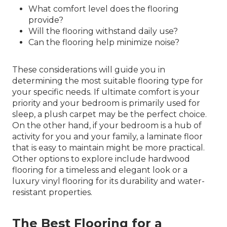
What comfort level does the flooring
provide?
Will the flooring withstand daily use?
Can the flooring help minimize noise?
These considerations will guide you in
determining the most suitable flooring type for
your specific needs. If ultimate comfort is your
priority and your bedroom is primarily used for
sleep, a plush carpet may be the perfect choice.
On the other hand, if your bedroom is a hub of
activity for you and your family, a laminate floor
that is easy to maintain might be more practical.
Other options to explore include hardwood
flooring for a timeless and elegant look or a
luxury vinyl flooring for its durability and water-
resistant properties.
The Best Flooring for a