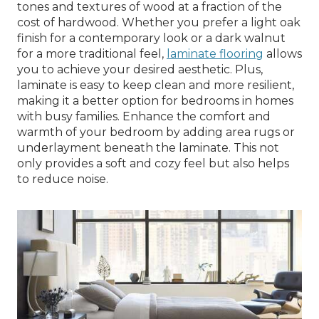
tones and textures of wood at a fraction of the
cost of hardwood. Whether you prefer a light oak
finish for a contemporary look or a dark walnut
for a more traditional feel,
laminate flooring
allows
you to achieve your desired aesthetic. Plus,
laminate is easy to keep clean and more resilient,
making it a better option for bedrooms in homes
with busy families. Enhance the comfort and
warmth of your bedroom by adding area rugs or
underlayment beneath the laminate. This not
only provides a soft and cozy feel but also helps
to reduce noise.