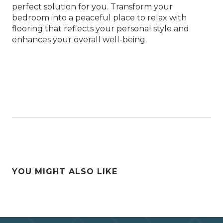
perfect solution for you. Transform your
bedroom into a peaceful place to relax with
flooring that reflects your personal style and
enhances your overall well-being.
YOU MIGHT ALSO LIKE