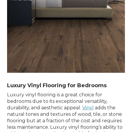
Luxury Vinyl Flooring for Bedrooms
Luxury vinyl flooring is a great choice for
bedrooms due to its exceptional versatility,
durability, and aesthetic appeal.
Vinyl
adds the
natural tones and textures of wood, tile, or stone
flooring but at a fraction of the cost and requires
less maintenance. Luxury vinyl flooring’s ability to