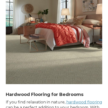
Hardwood Flooring for Bedrooms
If you find relaxation in nature,
hardwood flooring
can be a perfect addition to your bedroom. With