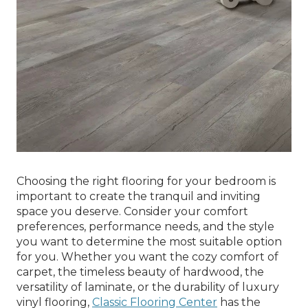
Choosing the right flooring for your bedroom is
important to create the tranquil and inviting
space you deserve. Consider your comfort
preferences, performance needs, and the style
you want to determine the most suitable option
for you. Whether you want the cozy comfort of
carpet, the timeless beauty of hardwood, the
versatility of laminate, or the durability of luxury
vinyl flooring,
Classic Flooring Center
has the