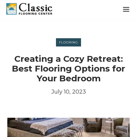
Skip
to
content
FLOORING
Creating a Cozy Retreat:
Best Flooring Options for
Your Bedroom
July 10, 2023