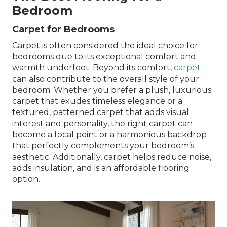
Bedroom
Carpet for Bedrooms
Carpet is often considered the ideal choice for
bedrooms due to its exceptional comfort and
warmth underfoot. Beyond its comfort,
carpet
can also contribute to the overall style of your
bedroom. Whether you prefer a plush, luxurious
carpet that exudes timeless elegance or a
textured, patterned carpet that adds visual
interest and personality, the right carpet can
become a focal point or a harmonious backdrop
that perfectly complements your bedroom’s
aesthetic. Additionally, carpet helps reduce noise,
adds insulation, and is an affordable flooring
option.