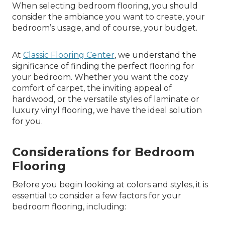
When selecting bedroom flooring, you should
consider the ambiance you want to create, your
bedroom’s usage, and of course, your budget.
At
Classic Flooring Center
, we understand the
significance of finding the perfect flooring for
your bedroom. Whether you want the cozy
comfort of carpet, the inviting appeal of
hardwood, or the versatile styles of laminate or
luxury vinyl flooring, we have the ideal solution
for you.
Considerations for Bedroom
Flooring
Before you begin looking at colors and styles, it is
essential to consider a few factors for your
bedroom flooring, including: