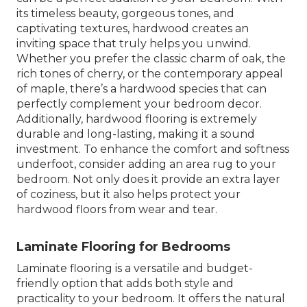
its timeless beauty, gorgeous tones, and
captivating textures, hardwood creates an
inviting space that truly helps you unwind.
Whether you prefer the classic charm of oak, the
rich tones of cherry, or the contemporary appeal
of maple, there’s a hardwood species that can
perfectly complement your bedroom decor.
Additionally, hardwood flooring is extremely
durable and long-lasting, making it a sound
investment. To enhance the comfort and softness
underfoot, consider adding an area rug to your
bedroom. Not only does it provide an extra layer
of coziness, but it also helps protect your
hardwood floors from wear and tear.
Laminate Flooring for Bedrooms
Laminate flooring is a versatile and budget-
friendly option that adds both style and
practicality to your bedroom. It offers the natural