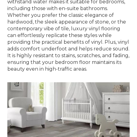
withstand water makes it suitable for bedrooms,
including those with en-suite bathrooms.
Whether you prefer the classic elegance of
hardwood, the sleek appearance of stone, or the
contemporary vibe of tile, luxury vinyl flooring
can effortlessly replicate these styles while
providing the practical benefits of vinyl. Plus, vinyl
adds comfort underfoot and helps reduce sound.
It is highly resistant to stains, scratches, and fading,
ensuring that your bedroom floor maintains its
beauty even in high-traffic areas.