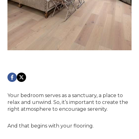
Your bedroom serves as a sanctuary, a place to
relax and unwind. So, it’s important to create the
right atmosphere to encourage serenity.
And that begins with your flooring.