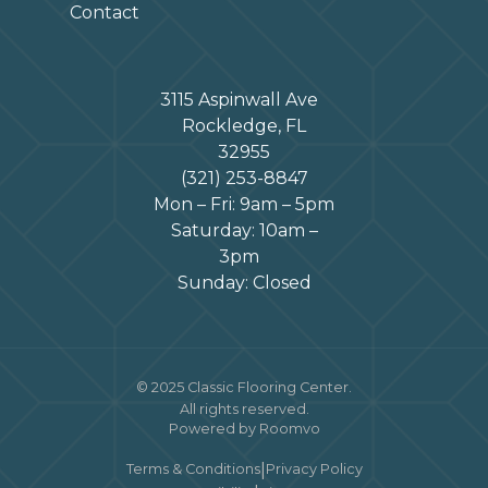
Contact
3115 Aspinwall Ave
Rockledge, FL
32955
(321) 253-8847
Mon – Fri: 9am – 5pm
Saturday: 10am –
3pm
Sunday: Closed
© 2025 Classic Flooring Center.
All rights reserved.
Powered by Roomvo
|
Terms & Conditions
Privacy Policy