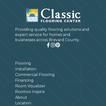
Providing quality flooring solutions and
expert service for homes and
businesses across Brevard County.
Flooring
Installation
Commercial Flooring
Financing
Room Visualizer
Roomvo Inspire
About
Location